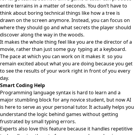
entire terrains in a matter of seconds. You don’t have to
think about boring technical things like how a tree is
drawn on the screen anymore. Instead, you can focus on
where they should go and what secrets the player should
discover along the way in the woods.
It makes the whole thing feel like you are the director of a
movie, rather than just some guy typing at a keyboard.
The pace at which you can work on it makes it so you
remain excited about what you are doing because you get
to see the results of your work right in front of you every
day.
Smart Coding Help
Programming language syntax is hard to learn and a
major stumbling block for any novice student, but now AI
is here to serve as your personal tutor. It actually helps you
understand the logic behind games without getting
frustrated by small typing errors.
Experts also love this feature because it handles repetitive