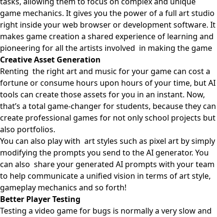
tasks, allowing them to focus on complex and unique
game mechanics. It gives you the power of a full art studio
right inside your web browser or development software. It
makes game creation a shared experience of learning and
pioneering for all the artists involved in making the game
Creative Asset Generation
Renting the right art and music for your game can cost a
fortune or consume hours upon hours of your time, but AI
tools can create those assets for you in an instant. Now,
that’s a total game-changer for students, because they can
create professional games for not only school projects but
also portfolios.
You can also play with art styles such as pixel art by simply
modifying the prompts you send to the AI generator. You
can also share your generated AI prompts with your team
to help communicate a unified vision in terms of art style,
gameplay mechanics and so forth!
Better Player Testing
Testing a video game for bugs is normally a very slow and