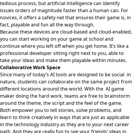
tedious process, but artificial intelligence can identify
issues orders of magnitude faster than a human can. For
novices, it offers a safety net that ensures their game is, in
fact, playable and fun all the way through.
Because these devices are cloud-based and cloud-enabled,
you can start working on your game at school and
continue where you left off when you get home. It’s like a
professional developer sitting right next to you, able to
take your ideas and make them playable within minutes.
Collaborative Work Space
Since many of today’s AI tools are designed to be social in
nature, students can collaborate on the same project from
different locations around the world. With the AI game
maker doing the hard work, teams are free to brainstorm
around the theme, the script and the feel of the game.
Both empower you to tell stories, solve problems, and
learn to think creatively in ways that are just as applicable
in the technology industry as they are to your next career
path. And they are really fun to see your friends’ ideas in