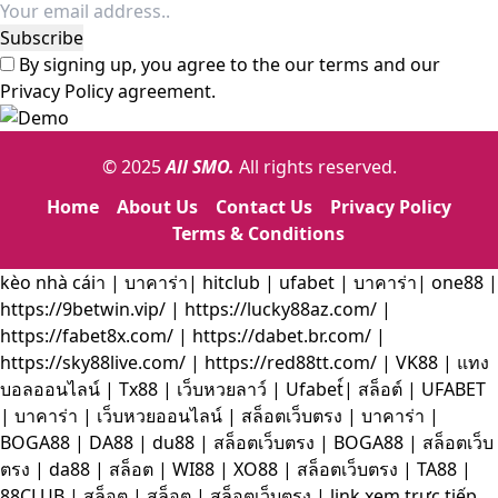
By signing up, you agree to the our terms and our
Privacy Policy
agreement.
© 2025
All SMO.
All rights reserved.
Home
About Us
Contact Us
Privacy Policy
Terms & Conditions
kèo nhà cáiา
|
บาคาร่า
|
hitclub
|
ufabet
|
บาคาร่า|
one88
|
https://9betwin.vip/
|
https://lucky88az.com/
|
https://fabet8x.com/
|
https://dabet.br.com/
|
https://sky88live.com/
|
https://red88tt.com/
|
VK88
|
แทง
บอลออนไลน์
|
Tx88
|
เว็บหวยลาว์
|
Ufabet์
|
สล็อต์
|
UFABET
|
บาคาร่า
|
เว็บหวยออนไลน์
|
สล็อตเว็บตรง
|
บาคาร่า
|
BOGA88
|
DA88
|
du88
|
สล็อตเว็บตรง
|
BOGA88
|
สล็อตเว็บ
ตรง
|
da88
|
สล็อต
|
WI88
|
XO88
|
สล็อตเว็บตรง
|
TA88
|
88CLUB
|
สล็อต
|
สล็อต
|
สล็อตเว็บตรง
|
link xem trực tiếp