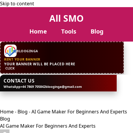
Skip to content
All SMO
Home
Tools
Blog
CONTACT US
WhatsApp
+44 7869 705842
blooginga@gmail.com
BLOOGINGA
RENT YOUR BANNER
YOUR BANNER WILL BE PLACED HERE
CLICK
CONTACT US
WhatsApp
+44 7869 705842
blooginga@gmail.com
BLOOGINGA
Home
-
Blog
-
AI Game Maker For Beginners And Experts
Blog
AI Game Maker For Beginners And Experts