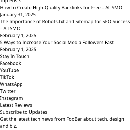
Top Posts
How to Create High-Quality Backlinks for Free – All SMO
January 31, 2025
The Importance of Robots.txt and Sitemap for SEO Success
– All SMO
February 1, 2025
5 Ways to Increase Your Social Media Followers Fast
February 1, 2025
Stay In Touch
Facebook
YouTube
TikTok
WhatsApp
Twitter
Instagram
Latest Reviews
Subscribe to Updates
Get the latest tech news from FooBar about tech, design
and biz.