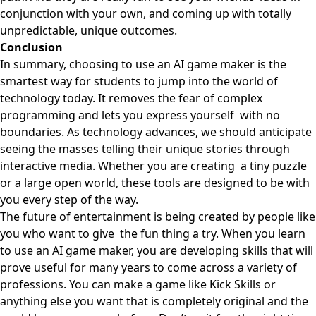
conjunction with your own, and coming up with totally
unpredictable, unique outcomes.
Conclusion
In summary, choosing to use an AI game maker is the
smartest way for students to jump into the world of
technology today. It removes the fear of complex
programming and lets you express yourself with no
boundaries. As technology advances, we should anticipate
seeing the masses telling their unique stories through
interactive media. Whether you are creating a tiny puzzle
or a large open world, these tools are designed to be with
you every step of the way.
The future of entertainment is being created by people like
you who want to give the fun thing a try. When you learn
to use an AI game maker, you are developing skills that will
prove useful for many years to come across a variety of
professions. You can make a game like
Kick Skills
or
anything else you want that is completely original and the