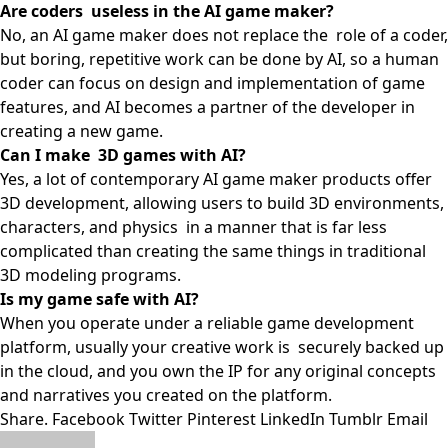
Are coders useless in the AI game maker?
No, an AI game maker does not replace the role of a coder,
but boring, repetitive work can be done by AI, so a human
coder can focus on design and implementation of game
features, and AI becomes a partner of the developer in
creating a new game.
Can I make 3D games with AI?
Yes, a lot of contemporary AI game maker products offer
3D development, allowing users to build 3D environments,
characters, and physics in a manner that is far less
complicated than creating the same things in traditional
3D modeling programs.
Is my game safe with AI?
When you operate under a reliable game development
platform, usually your creative work is securely backed up
in the cloud, and you own the IP for any original concepts
and narratives you created on the platform.
Share.
Facebook
Twitter
Pinterest
LinkedIn
Tumblr
Email