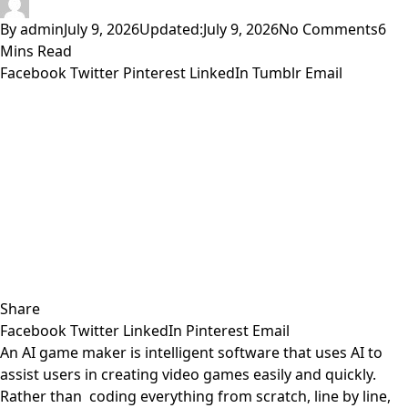
By
admin
July 9, 2026
Updated:
July 9, 2026
No Comments
6
Mins Read
Facebook
Twitter
Pinterest
LinkedIn
Tumblr
Email
Share
Facebook
Twitter
LinkedIn
Pinterest
Email
An AI game maker is intelligent software that uses AI to
assist users in creating video games easily and quickly.
Rather than coding everything from scratch, line by line,