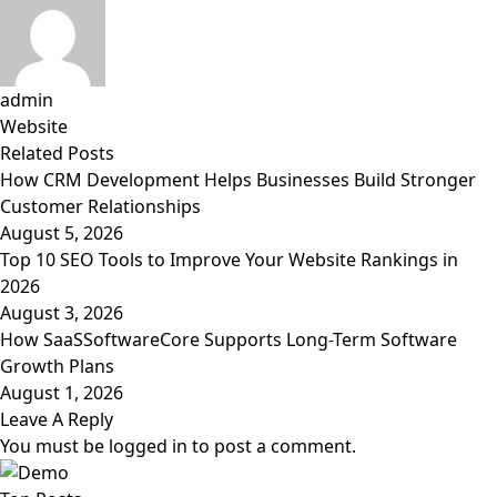
admin
Website
Related
Posts
How CRM Development Helps Businesses Build Stronger
Customer Relationships
August 5, 2026
Top 10 SEO Tools to Improve Your Website Rankings in
2026
August 3, 2026
How SaaSSoftwareCore Supports Long-Term Software
Growth Plans
August 1, 2026
Leave A Reply
You must be
logged in
to post a comment.