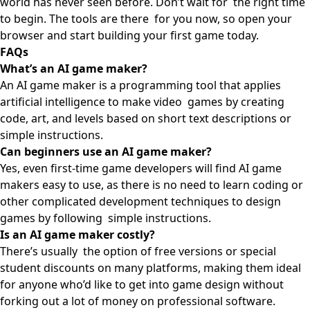
world has never seen before. Don’t wait for the right time
to begin. The tools are there for you now, so open your
browser and start building your first game today.
FAQs
What’s an AI game maker?
An AI game maker is a programming tool that applies
artificial intelligence to make video games by creating
code, art, and levels based on short text descriptions or
simple instructions.
Can beginners use an AI game maker?
Yes, even first-time game developers will find AI game
makers easy to use, as there is no need to learn coding or
other complicated development techniques to design
games by following simple instructions.
Is an AI game maker costly?
There’s usually the option of free versions or special
student discounts on many platforms, making them ideal
for anyone who’d like to get into game design without
forking out a lot of money on professional software.