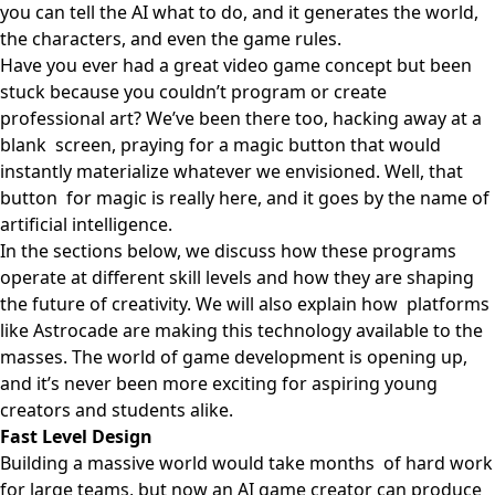
you can tell the AI what to do, and it generates the world,
the characters, and even the game rules.
Have you ever had a great video game concept but been
stuck because you couldn’t program or create
professional art? We’ve been there too, hacking away at a
blank screen, praying for a magic button that would
instantly materialize whatever we envisioned. Well, that
button for magic is really here, and it goes by the name of
artificial intelligence.
In the sections below, we discuss how these programs
operate at different skill levels and how they are shaping
the future of creativity. We will also explain how platforms
like
Astrocade
are making this technology available to the
masses. The world of game development is opening up,
and it’s never been more exciting for aspiring young
creators and students alike.
Fast Level Design
Building a massive world would take months of hard work
for large teams, but now an AI game creator can produce