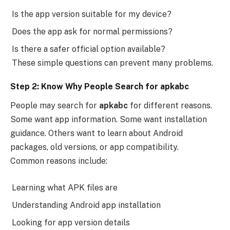
Is the app version suitable for my device?
Does the app ask for normal permissions?
Is there a safer official option available?
These simple questions can prevent many problems.
Step 2: Know Why People Search for apkabc
People may search for
apkabc
for different reasons.
Some want app information. Some want installation
guidance. Others want to learn about Android
packages, old versions, or app compatibility.
Common reasons include:
Learning what APK files are
Understanding Android app installation
Looking for app version details