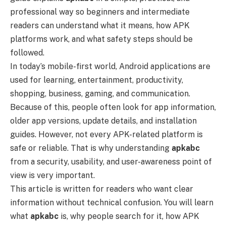
professional way so beginners and intermediate
readers can understand what it means, how APK
platforms work, and what safety steps should be
followed.
In today’s mobile-first world, Android applications are
used for learning, entertainment, productivity,
shopping, business, gaming, and communication.
Because of this, people often look for app information,
older app versions, update details, and installation
guides. However, not every APK-related platform is
safe or reliable. That is why understanding
apkabc
from a security, usability, and user-awareness point of
view is very important.
This article is written for readers who want clear
information without technical confusion. You will learn
what
apkabc
is, why people search for it, how APK