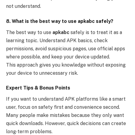
not understand.
8. What is the best way to use apkabc safely?
The best way to use
apkabc
safely is to treat it as a
learning topic. Understand APK basics, check
permissions, avoid suspicious pages, use official apps
where possible, and keep your device updated.
This approach gives you knowledge without exposing
your device to unnecessary risk.
Expert Tips & Bonus Points
If you want to understand APK platforms like a smart
user, focus on safety first and convenience second.
Many people make mistakes because they only want
quick downloads. However, quick decisions can create
long-term problems.