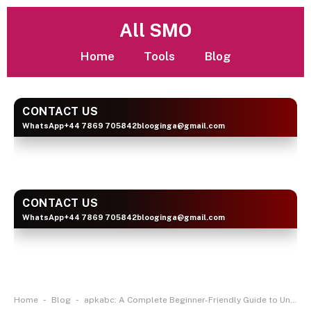
All SMO
Home
Tools
Blog
CONTACT US
WhatsApp
+44 7869 705842
blooginga@gmail.com
BLOOGINGA
CONTACT US
WhatsApp
+44 7869 705842
blooginga@gmail.com
BLOOGINGA
-
-
Home
Blog
apkabc: A Complete Beginner-Friendly Guide to Understanding APK Platforms Safely