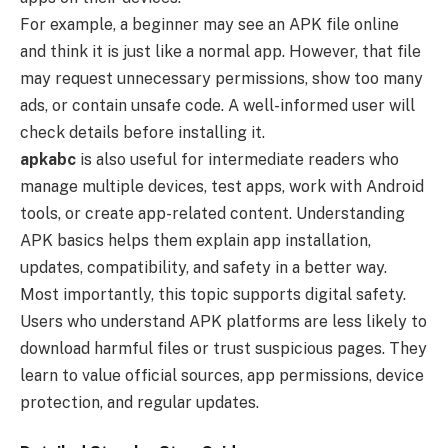
For example, a beginner may see an APK file online
and think it is just like a normal app. However, that file
may request unnecessary permissions, show too many
ads, or contain unsafe code. A well-informed user will
check details before installing it.
apkabc
is also useful for intermediate readers who
manage multiple devices, test apps, work with Android
tools, or create app-related content. Understanding
APK basics helps them explain app installation,
updates, compatibility, and safety in a better way.
Most importantly, this topic supports digital safety.
Users who understand APK platforms are less likely to
download harmful files or trust suspicious pages. They
learn to value official sources, app permissions, device
protection, and regular updates.