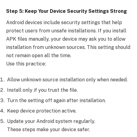
Step 5: Keep Your Device Security Settings Strong
Android devices include security settings that help
protect users from unsafe installations. If you install
APK files manually, your device may ask you to allow
installation from unknown sources. This setting should
not remain open all the time.
Use this practice:
Allow unknown source installation only when needed.
Install only if you trust the file.
Turn the setting off again after installation.
Keep device protection active.
Update your Android system regularly.
These steps make your device safer.