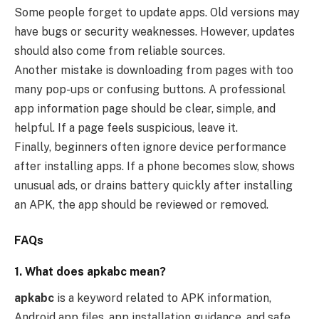
Some people forget to update apps. Old versions may
have bugs or security weaknesses. However, updates
should also come from reliable sources.
Another mistake is downloading from pages with too
many pop-ups or confusing buttons. A professional
app information page should be clear, simple, and
helpful. If a page feels suspicious, leave it.
Finally, beginners often ignore device performance
after installing apps. If a phone becomes slow, shows
unusual ads, or drains battery quickly after installing
an APK, the app should be reviewed or removed.
FAQs
1. What does apkabc mean?
apkabc
is a keyword related to APK information,
Android app files, app installation guidance, and safe