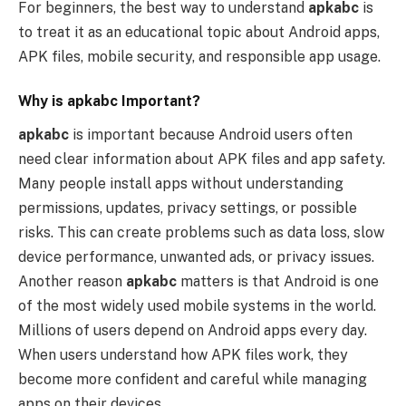
For beginners, the best way to understand
apkabc
is
to treat it as an educational topic about Android apps,
APK files, mobile security, and responsible app usage.
Why is apkabc Important?
apkabc
is important because Android users often
need clear information about APK files and app safety.
Many people install apps without understanding
permissions, updates, privacy settings, or possible
risks. This can create problems such as data loss, slow
device performance, unwanted ads, or privacy issues.
Another reason
apkabc
matters is that Android is one
of the most widely used mobile systems in the world.
Millions of users depend on Android apps every day.
When users understand how APK files work, they
become more confident and careful while managing
apps on their devices.