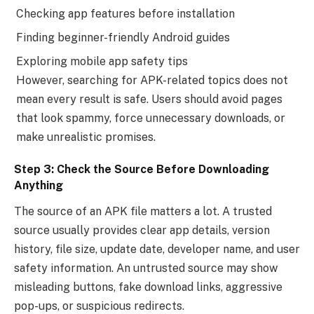
Checking app features before installation
Finding beginner-friendly Android guides
Exploring mobile app safety tips
However, searching for APK-related topics does not
mean every result is safe. Users should avoid pages
that look spammy, force unnecessary downloads, or
make unrealistic promises.
Step 3: Check the Source Before Downloading
Anything
The source of an APK file matters a lot. A trusted
source usually provides clear app details, version
history, file size, update date, developer name, and user
safety information. An untrusted source may show
misleading buttons, fake download links, aggressive
pop-ups, or suspicious redirects.