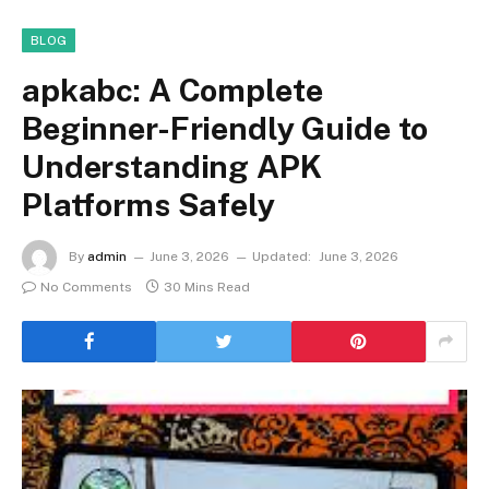
BLOG
apkabc: A Complete
Beginner-Friendly Guide to
Understanding APK
Platforms Safely
By
admin
June 3, 2026
Updated:
June 3, 2026
No Comments
30 Mins Read