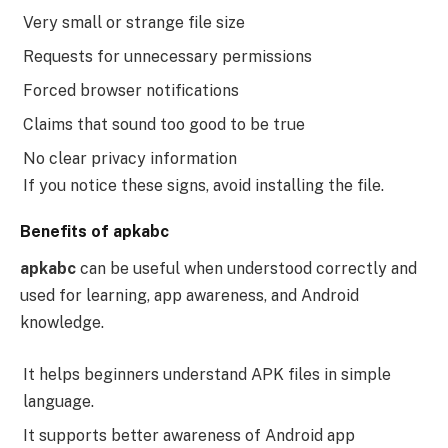
Very small or strange file size
Requests for unnecessary permissions
Forced browser notifications
Claims that sound too good to be true
No clear privacy information
If you notice these signs, avoid installing the file.
Benefits of apkabc
apkabc
can be useful when understood correctly and
used for learning, app awareness, and Android
knowledge.
It helps beginners understand APK files in simple
language.
It supports better awareness of Android app