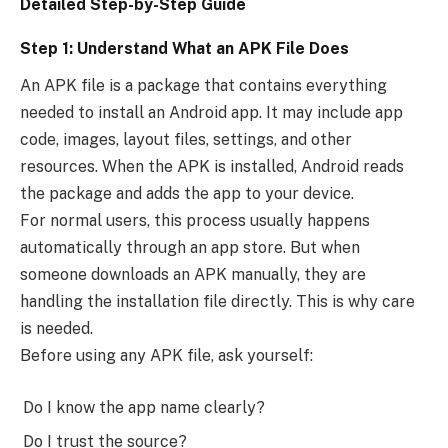
Detailed Step-by-Step Guide
Step 1: Understand What an APK File Does
An APK file is a package that contains everything
needed to install an Android app. It may include app
code, images, layout files, settings, and other
resources. When the APK is installed, Android reads
the package and adds the app to your device.
For normal users, this process usually happens
automatically through an app store. But when
someone downloads an APK manually, they are
handling the installation file directly. This is why care
is needed.
Before using any APK file, ask yourself:
Do I know the app name clearly?
Do I trust the source?