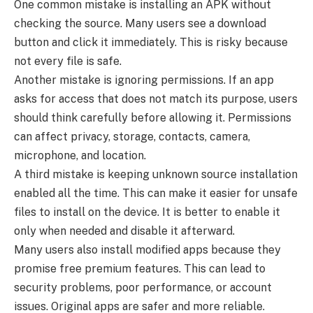
One common mistake is installing an APK without
checking the source. Many users see a download
button and click it immediately. This is risky because
not every file is safe.
Another mistake is ignoring permissions. If an app
asks for access that does not match its purpose, users
should think carefully before allowing it. Permissions
can affect privacy, storage, contacts, camera,
microphone, and location.
A third mistake is keeping unknown source installation
enabled all the time. This can make it easier for unsafe
files to install on the device. It is better to enable it
only when needed and disable it afterward.
Many users also install modified apps because they
promise free premium features. This can lead to
security problems, poor performance, or account
issues. Original apps are safer and more reliable.