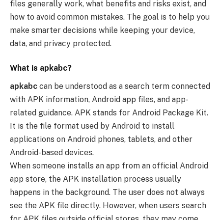
files generally work, what benefits and risks exist, and
how to avoid common mistakes. The goal is to help you
make smarter decisions while keeping your device,
data, and privacy protected.
What is apkabc?
apkabc
can be understood as a search term connected
with APK information, Android app files, and app-
related guidance. APK stands for Android Package Kit.
It is the file format used by Android to install
applications on Android phones, tablets, and other
Android-based devices.
When someone installs an app from an official Android
app store, the APK installation process usually
happens in the background. The user does not always
see the APK file directly. However, when users search
for APK files outside official stores, they may come