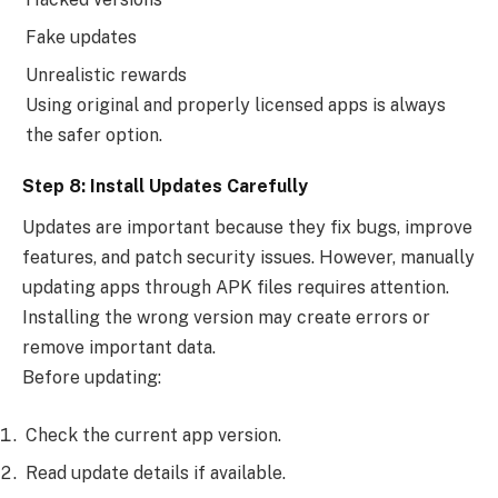
Fake updates
Unrealistic rewards
Using original and properly licensed apps is always
the safer option.
Step 8: Install Updates Carefully
Updates are important because they fix bugs, improve
features, and patch security issues. However, manually
updating apps through APK files requires attention.
Installing the wrong version may create errors or
remove important data.
Before updating:
Check the current app version.
Read update details if available.