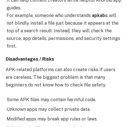
It can help content creators write helpful Android app
guides.
For example, someone who understands
apkabc
will
not blindly install a file just because it appears at the
top of a search result. Instead, they will check the
source, app details, permissions, and security settings
first.
Disadvantages / Risks
APK-related platforms can also create risks if users
are careless. The biggest problem is that many
beginners do not know how to check file safety.
Some APK files may contain harmful code.
Unknown apps may collect private data.
Modified apps may break app rules or laws.