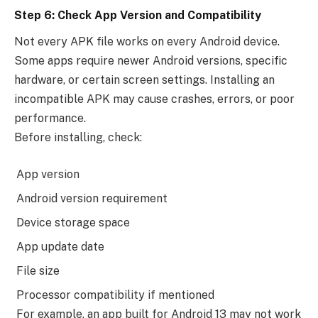
Step 6: Check App Version and Compatibility
Not every APK file works on every Android device.
Some apps require newer Android versions, specific
hardware, or certain screen settings. Installing an
incompatible APK may cause crashes, errors, or poor
performance.
Before installing, check:
App version
Android version requirement
Device storage space
App update date
File size
Processor compatibility if mentioned
For example, an app built for Android 13 may not work