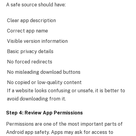
A safe source should have:
Clear app description
Correct app name
Visible version information
Basic privacy details
No forced redirects
No misleading download buttons
No copied or low-quality content
If a website looks confusing or unsafe, it is better to
avoid downloading from it.
Step 4: Review App Permissions
Permissions are one of the most important parts of
Android app safety. Apps may ask for access to