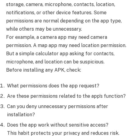
storage, camera, microphone, contacts, location,
notifications, or other device features. Some
permissions are normal depending on the app type,
while others may be unnecessary.
For example, a camera app may need camera
permission. A map app may need location permission.
But a simple calculator app asking for contacts,
microphone, and location can be suspicious.
Before installing any APK, check:
What permissions does the app request?
Are these permissions related to the app’s function?
Can you deny unnecessary permissions after
installation?
Does the app work without sensitive access?
This habit protects your privacy and reduces risk.