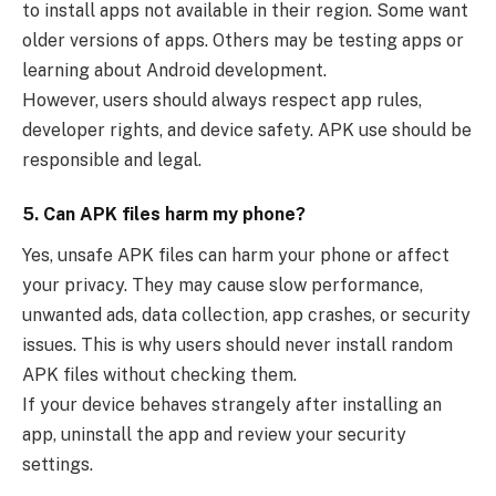
to install apps not available in their region. Some want
older versions of apps. Others may be testing apps or
learning about Android development.
However, users should always respect app rules,
developer rights, and device safety. APK use should be
responsible and legal.
5. Can APK files harm my phone?
Yes, unsafe APK files can harm your phone or affect
your privacy. They may cause slow performance,
unwanted ads, data collection, app crashes, or security
issues. This is why users should never install random
APK files without checking them.
If your device behaves strangely after installing an
app, uninstall the app and review your security
settings.