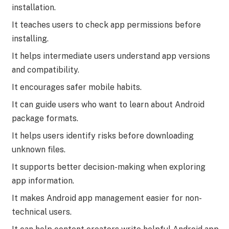
installation.
It teaches users to check app permissions before
installing.
It helps intermediate users understand app versions
and compatibility.
It encourages safer mobile habits.
It can guide users who want to learn about Android
package formats.
It helps users identify risks before downloading
unknown files.
It supports better decision-making when exploring
app information.
It makes Android app management easier for non-
technical users.