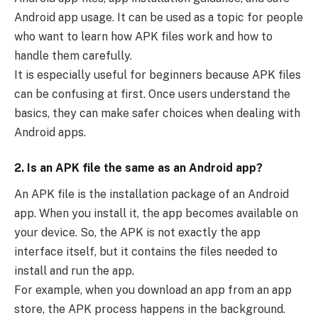
Android app usage. It can be used as a topic for people
who want to learn how APK files work and how to
handle them carefully.
It is especially useful for beginners because APK files
can be confusing at first. Once users understand the
basics, they can make safer choices when dealing with
Android apps.
2. Is an APK file the same as an Android app?
An APK file is the installation package of an Android
app. When you install it, the app becomes available on
your device. So, the APK is not exactly the app
interface itself, but it contains the files needed to
install and run the app.
For example, when you download an app from an app
store, the APK process happens in the background.