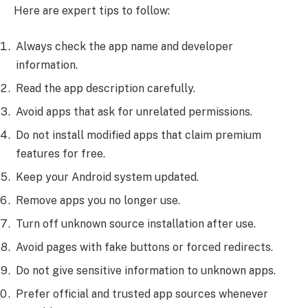
Here are expert tips to follow:
Always check the app name and developer
information.
Read the app description carefully.
Avoid apps that ask for unrelated permissions.
Do not install modified apps that claim premium
features for free.
Keep your Android system updated.
Remove apps you no longer use.
Turn off unknown source installation after use.
Avoid pages with fake buttons or forced redirects.
Do not give sensitive information to unknown apps.
Prefer official and trusted app sources whenever