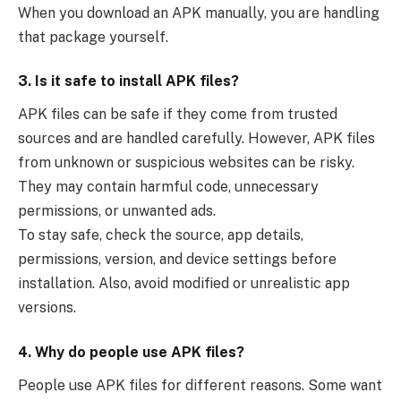
When you download an APK manually, you are handling
that package yourself.
3. Is it safe to install APK files?
APK files can be safe if they come from trusted
sources and are handled carefully. However, APK files
from unknown or suspicious websites can be risky.
They may contain harmful code, unnecessary
permissions, or unwanted ads.
To stay safe, check the source, app details,
permissions, version, and device settings before
installation. Also, avoid modified or unrealistic app
versions.
4. Why do people use APK files?
People use APK files for different reasons. Some want