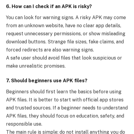
6. How can I check if an APK is risky?
You can look for warning signs. A risky APK may come
from an unknown website, have no clear app details,
request unnecessary permissions, or show misleading
download buttons. Strange file sizes, fake claims, and
forced redirects are also warning signs.
A safe user should avoid files that look suspicious or
make unrealistic promises.
7. Should beginners use APK files?
Beginners should first learn the basics before using
APK files. It is better to start with official app stores
and trusted sources. If a beginner needs to understand
APK files, they should focus on education, safety, and
responsible use.
The main rule is simple: do not install anything you do