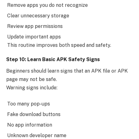
Remove apps you do not recognize
Clear unnecessary storage
Review app permissions
Update important apps
This routine improves both speed and safety.
Step 10: Learn Basic APK Safety Signs
Beginners should learn signs that an APK file or APK
page may not be safe.
Warning signs include:
Too many pop-ups
Fake download buttons
No app information
Unknown developer name