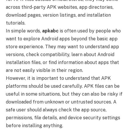
across third-party APK websites, app directories,
download pages, version listings, and installation
tutorials.
In simple words,
apkabc
is often used by people who
want to explore Android apps beyond the basic app
store experience. They may want to understand app
versions, check compatibility, learn about Android
installation files, or find information about apps that
are not easily visible in their region.
However, it is important to understand that APK
platforms should be used carefully. APK files can be
useful in some situations, but they can also be risky if
downloaded from unknown or untrusted sources. A
safe user should always check the app source,
permissions, file details, and device security settings
before installing anything.