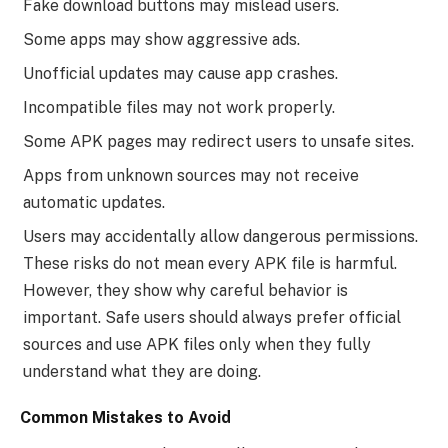
Fake download buttons may mislead users.
Some apps may show aggressive ads.
Unofficial updates may cause app crashes.
Incompatible files may not work properly.
Some APK pages may redirect users to unsafe sites.
Apps from unknown sources may not receive
automatic updates.
Users may accidentally allow dangerous permissions.
These risks do not mean every APK file is harmful.
However, they show why careful behavior is
important. Safe users should always prefer official
sources and use APK files only when they fully
understand what they are doing.
Common Mistakes to Avoid