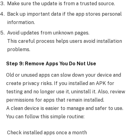
Make sure the update is from a trusted source.
Back up important data if the app stores personal
information.
Avoid updates from unknown pages.
This careful process helps users avoid installation
problems.
Step 9: Remove Apps You Do Not Use
Old or unused apps can slow down your device and
create privacy risks. If you installed an APK for
testing and no longer use it, uninstall it. Also, review
permissions for apps that remain installed.
A clean device is easier to manage and safer to use.
You can follow this simple routine:
Check installed apps once a month