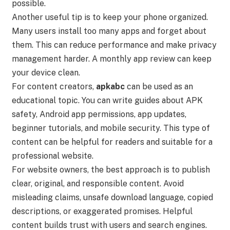
possible.
Another useful tip is to keep your phone organized.
Many users install too many apps and forget about
them. This can reduce performance and make privacy
management harder. A monthly app review can keep
your device clean.
For content creators,
apkabc
can be used as an
educational topic. You can write guides about APK
safety, Android app permissions, app updates,
beginner tutorials, and mobile security. This type of
content can be helpful for readers and suitable for a
professional website.
For website owners, the best approach is to publish
clear, original, and responsible content. Avoid
misleading claims, unsafe download language, copied
descriptions, or exaggerated promises. Helpful
content builds trust with users and search engines.