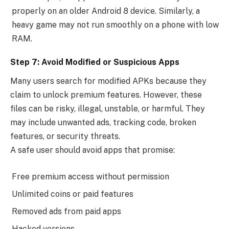
properly on an older Android 8 device. Similarly, a
heavy game may not run smoothly on a phone with low
RAM.
Step 7: Avoid Modified or Suspicious Apps
Many users search for modified APKs because they
claim to unlock premium features. However, these
files can be risky, illegal, unstable, or harmful. They
may include unwanted ads, tracking code, broken
features, or security threats.
A safe user should avoid apps that promise:
Free premium access without permission
Unlimited coins or paid features
Removed ads from paid apps
Hacked versions