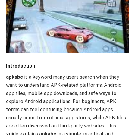
Introduction
apkabc
is a keyword many users search when they
want to understand APK-related platforms, Android
app files, mobile app downloads, and safe ways to
explore Android applications. For beginners, APK
terms can feel confusing because Android apps
usually come from official app stores, while APK files
are often discussed on third-party websites. This
guide explains
apkabc
in a simple, practical, and