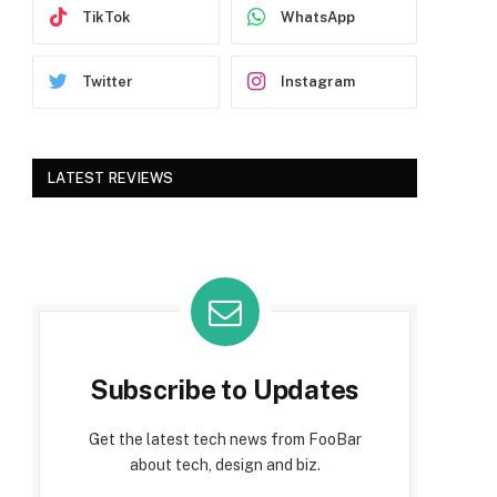
TikTok
WhatsApp
Twitter
Instagram
LATEST REVIEWS
Subscribe to Updates
Get the latest tech news from FooBar
about tech, design and biz.