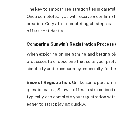
The key to smooth registration lies in careful
Once completed, you will receive a confirmat
creation. Only after completing all steps ca
offers confidently.
Comparing Sunwin’s Registration Process 
When exploring online gaming and betting pla
processes to choose one that suits your prefe
simplicity and transparency, especially for be
Ease of Registration:
Unlike some platforms 
questionnaires, Sunwin offers a streamlined r
typically can complete your registration wit
eager to start playing quickly.