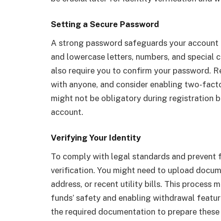
Setting a Secure Password
A strong password safeguards your account
and lowercase letters, numbers, and special 
also require you to confirm your password. R
with anyone, and consider enabling two-facto
might not be obligatory during registration 
account.
Verifying Your Identity
To comply with legal standards and prevent fr
verification. You might need to upload docum
address, or recent utility bills. This process 
funds’ safety and enabling withdrawal feature
the required documentation to prepare these 