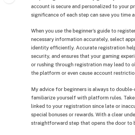
account is secure and personalized to your p
significance of each step can save you time a
When you
use
the beginner’s guide to register
necessary information accurately, select app
identity efficiently. Accurate registration h
security, and ensures that your gaming exper
or rushing through registration may lead to ob
the platform or even cause account restrictio
My advice for beginners is always to double-
familiarize yourself with platform rules. Ta
linked to your registration since late or inac
special bonuses or rewards. With a clear und
straightforward step that opens the door to