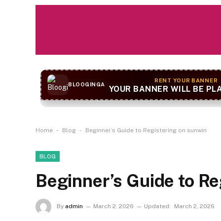
RENT YOUR BANNER
BLOOGINGA
YOUR BANNER WILL BE PL
-
-
Home
Blog
Beginner’s Guide to Registering on sunwin
BLOG
Beginner’s Guide to Re
By
admin
March 2, 2026
Updated:
March 2, 2026