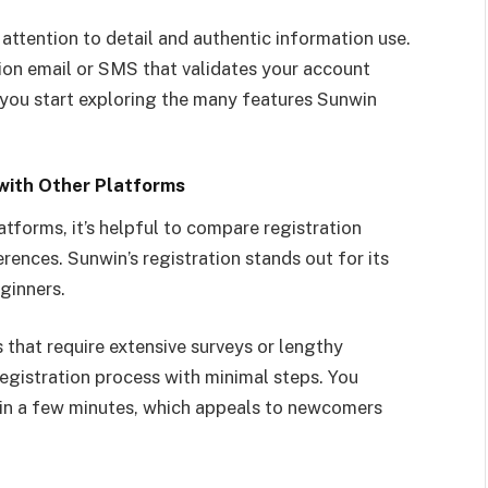
 attention to detail and authentic information use.
ion email or SMS that validates your account
n you start exploring the many features Sunwin
with Other Platforms
tforms, it’s helpful to compare registration
rences. Sunwin’s registration stands out for its
ginners.
that require extensive surveys or lengthy
egistration process with minimal steps. You
hin a few minutes, which appeals to newcomers