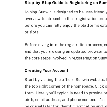
Step-by-Step Guide to Registering on Sunw
Joining Sunwin is designed to be user-friendl
overview to streamline their registration pro
before you can fully enjoy the platform’s exte
or slots.
Before diving into the registration process, 
and that you are using an updated browser to 
the core steps involved in registering on Sunw
Creating Your Account
Start by visiting the official Sunwin website.
the top right corner of the homepage. Click on
form. Here, you’ll typically need to provide p
birth, email address, and phone number. It’s i
be crucial later for identity verification and 