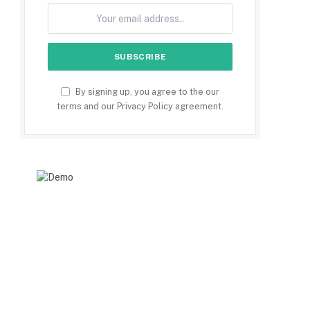
By signing up, you agree to the our
terms and our
Privacy Policy
agreement.