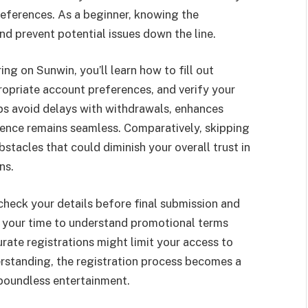
references. As a beginner, knowing the
nd prevent potential issues down the line.
ing on Sunwin, you’ll learn how to fill out
ropriate account preferences, and verify your
elps avoid delays with withdrawals, enhances
ience remains seamless. Comparatively, skipping
stacles that could diminish your overall trust in
ns.
check your details before final submission and
ke your time to understand promotional terms
curate registrations might limit your access to
erstanding, the registration process becomes a
 boundless entertainment.