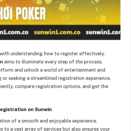
ith understanding how to register effectively.
in
aims to illuminate every step of the process,
atform and unlock a world of entertainment and
 or seeking a streamlined registration experience,
ciently, compare registration options, and get the
egistration on Sunwin
ation of a smooth and enjoyable experience.
s to a vast array of services but also ensures your