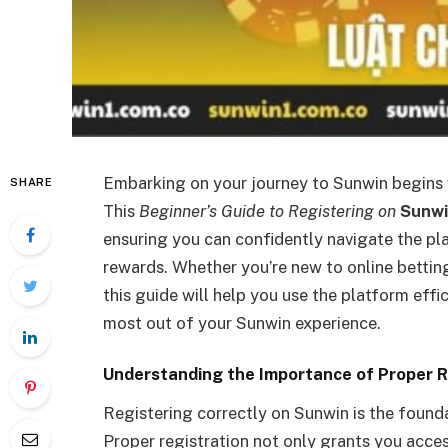
Embarking on your journey to Sunwin begins w
SHARE
This
Beginner’s Guide to Registering on
Sunw
ensuring you can confidently navigate the pl
rewards. Whether you’re new to online betting
this guide will help you use the platform effi
most out of your Sunwin experience.
Understanding the Importance of Proper R
Registering correctly on Sunwin is the found
Proper registration not only grants you acces