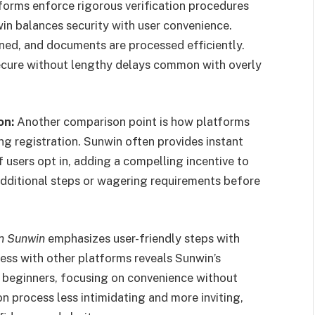
orms enforce rigorous verification procedures
in balances security with user convenience.
ined, and documents are processed efficiently.
ecure without lengthy delays common with overly
on:
Another comparison point is how platforms
ng registration. Sunwin often provides instant
if users opt in, adding a compelling incentive to
 additional steps or wagering requirements before
on Sunwin
emphasizes user-friendly steps with
ess with other platforms reveals Sunwin’s
r beginners, focusing on convenience without
n process less intimidating and more inviting,