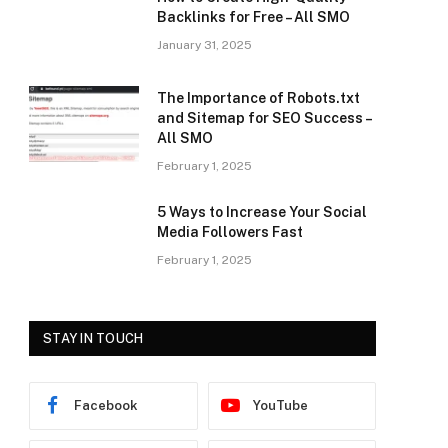
Backlinks for Free – All SMO
January 31, 2025
The Importance of Robots.txt
and Sitemap for SEO Success –
All SMO
February 1, 2025
5 Ways to Increase Your Social
Media Followers Fast
February 1, 2025
STAY IN TOUCH
Facebook
YouTube