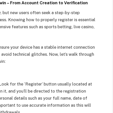
in – From Account Creation to Verification
y, but new users often seek a step-by-step
cess. Knowing how to properly register is essential
nsive features such as sports betting, live casino,
ensure your device has a stable internet connection
avoid technical glitches. Now, let’s walk through
in:
 Look for the ‘Register’ button usually located at
 it, and you’ll be directed to the registration
ersonal details such as your full name, date of
mportant to use accurate information as this will
withdrawals.