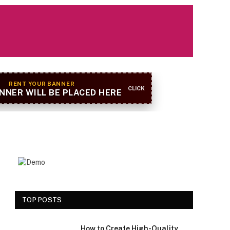
sApp
+44 7869 705842
blooginga@gmail.com
TOP POSTS
How to Create High-Quality