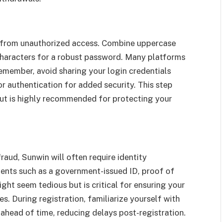
 from unauthorized access. Combine uppercase
characters for a robust password. Many platforms
emember, avoid sharing your login credentials
r authentication for added security. This step
but is highly recommended for protecting your
aud, Sunwin will often require identity
ents such as a government-issued ID, proof of
might seem tedious but is critical for ensuring your
s. During registration, familiarize yourself with
ahead of time, reducing delays post-registration.