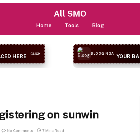
All SMO
Home
Tools
Blog
CONTACT US
What
CLICK
ACED HERE
BLOOGINGA
gistering on sunwin
No Comments
7 Mins Read