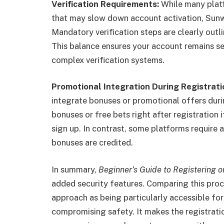
Verification Requirements:
While many platf
that may slow down account activation, Sunw
Mandatory verification steps are clearly outl
This balance ensures your account remains s
complex verification systems.
Promotional Integration During Registrati
integrate bonuses or promotional offers duri
bonuses or free bets right after registration 
sign up. In contrast, some platforms require
bonuses are credited.
In summary,
Beginner’s Guide to Registering 
added security features. Comparing this proc
approach as being particularly accessible fo
compromising safety. It makes the registratio