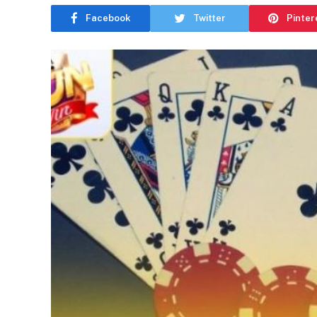
Facebook
Twitter
Pinter