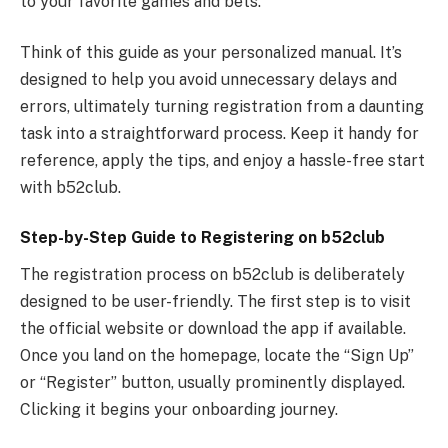
to your favorite games and bets.
Think of this guide as your personalized manual. It’s
designed to help you avoid unnecessary delays and
errors, ultimately turning registration from a daunting
task into a straightforward process. Keep it handy for
reference, apply the tips, and enjoy a hassle-free start
with b52club.
Step-by-Step Guide to Registering on b52club
The registration process on b52club is deliberately
designed to be user-friendly. The first step is to visit
the official website or download the app if available.
Once you land on the homepage, locate the “Sign Up”
or “Register” button, usually prominently displayed.
Clicking it begins your onboarding journey.