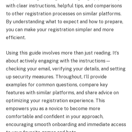
with clear instructions, helpful tips, and comparisons
to other registration processes on similar platforms.
By understanding what to expect and how to prepare,
you can make your registration simpler and more
efficient.
Using this guide involves more than just reading. It’s
about actively engaging with the instructions—
checking your email, verifying your details, and setting
up security measures. Throughout, I’ll provide
examples for common questions, compare key
features with similar platforms, and share advice on
optimizing your registration experience. This
empowers you as a novice to become more
comfortable and confident in your approach,
encouraging smooth onboarding and immediate access