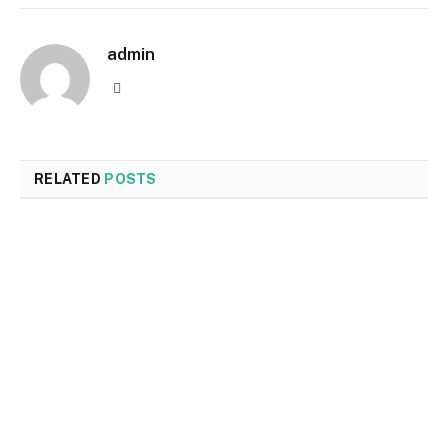
admin
Website
RELATED
POSTS