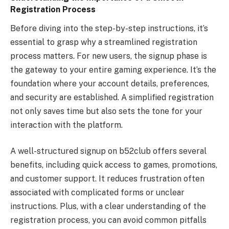
Registration Process
Before diving into the step-by-step instructions, it’s
essential to grasp why a streamlined registration
process matters. For new users, the signup phase is
the gateway to your entire gaming experience. It’s the
foundation where your account details, preferences,
and security are established. A simplified registration
not only saves time but also sets the tone for your
interaction with the platform.
A well-structured signup on b52club offers several
benefits, including quick access to games, promotions,
and customer support. It reduces frustration often
associated with complicated forms or unclear
instructions. Plus, with a clear understanding of the
registration process, you can avoid common pitfalls