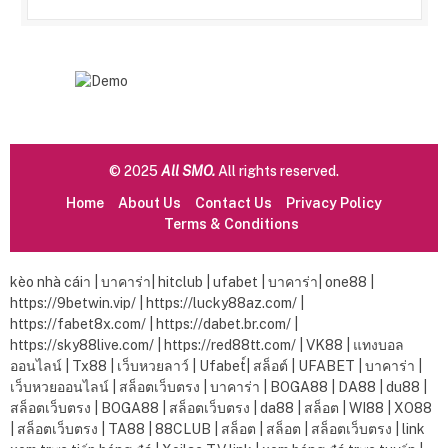
© 2025
All SMO.
All rights reserved.
Home
About Us
Contact Us
Privacy Policy
Terms & Conditions
kèo nhà cáiา
|
บาคาร่า
|
hitclub
|
ufabet
|
บาคาร่า|
one88
|
https://9betwin.vip/
|
https://lucky88az.com/
|
https://fabet8x.com/
|
https://dabet.br.com/
|
https://sky88live.com/
|
https://red88tt.com/
|
VK88
|
แทงบอล
ออนไลน์
|
Tx88
|
เว็บหวยลาว์
|
Ufabet์
|
สล็อต์
|
UFABET
|
บาคาร่า
|
เว็บหวยออนไลน์
|
สล็อตเว็บตรง
|
บาคาร่า
|
BOGA88
|
DA88
|
du88
|
สล็อตเว็บตรง
|
BOGA88
|
สล็อตเว็บตรง
|
da88
|
สล็อต
|
WI88
|
XO88
|
สล็อตเว็บตรง
|
TA88
|
88CLUB
|
สล็อต
|
สล็อต
|
สล็อตเว็บตรง
|
link