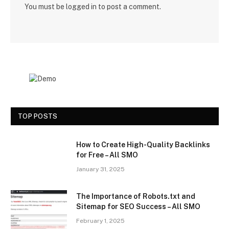
You must be
logged in
to post a comment.
TOP POSTS
How to Create High-Quality Backlinks
for Free – All SMO
January 31, 2025
The Importance of Robots.txt and
Sitemap for SEO Success – All SMO
February 1, 2025