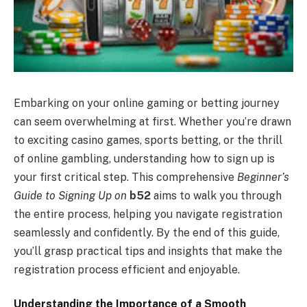
Embarking on your online gaming or betting journey
can seem overwhelming at first. Whether you’re drawn
to exciting casino games, sports betting, or the thrill
of online gambling, understanding how to sign up is
your first critical step. This comprehensive
Beginner’s
Guide to Signing Up on
b52
aims to walk you through
the entire process, helping you navigate registration
seamlessly and confidently. By the end of this guide,
you’ll grasp practical tips and insights that make the
registration process efficient and enjoyable.
Understanding the Importance of a Smooth