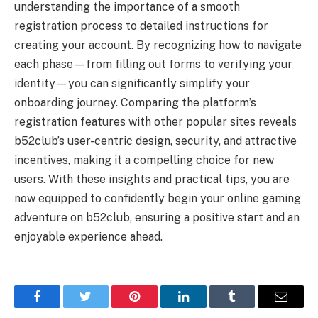
understanding the importance of a smooth
registration process to detailed instructions for
creating your account. By recognizing how to navigate
each phase—from filling out forms to verifying your
identity—you can significantly simplify your
onboarding journey. Comparing the platform’s
registration features with other popular sites reveals
b52club’s user-centric design, security, and attractive
incentives, making it a compelling choice for new
users. With these insights and practical tips, you are
now equipped to confidently begin your online gaming
adventure on b52club, ensuring a positive start and an
enjoyable experience ahead.
Facebook
Twitter
Pinterest
LinkedIn
Tumblr
Email