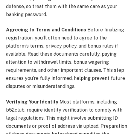
defense, so treat them with the same care as your
banking password.
Agreeing to Terms and Conditions
Before finalizing
registration, you’ll often need to agree to the
platform’s terms, privacy policy, and bonus rules if
available. Read these documents carefully, paying
attention to withdrawal limits, bonus wagering
requirements, and other important clauses. This step
ensures you’re fully informed, helping prevent future
disputes or misunderstandings.
Verifying Your Identity
Most platforms, including
b52club, require identity verification to comply with
legal regulations. This might involve submitting ID
documents or proof of address via upload. Preparation