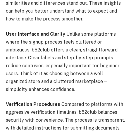
similarities and differences stand out. These insights
can help you better understand what to expect and
how to make the process smoother.
User Interface and Clarity
Unlike some platforms
where the signup process feels cluttered or
ambiguous, b52club offers a clean, straightforward
interface. Clear labels and step-by-step prompts
reduce confusion, especially important for beginner
users. Think of it as choosing between a well-
organized store and a cluttered marketplace—
simplicity enhances confidence.
Verification Procedures
Compared to platforms with
aggressive verification timelines, b52club balances
security with convenience. The process is transparent,
with detailed instructions for submitting documents,