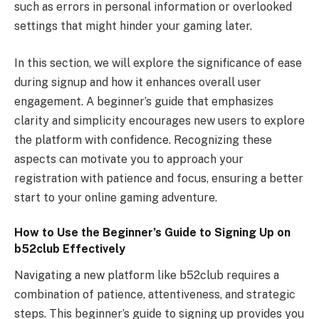
such as errors in personal information or overlooked
settings that might hinder your gaming later.
In this section, we will explore the significance of ease
during signup and how it enhances overall user
engagement. A beginner’s guide that emphasizes
clarity and simplicity encourages new users to explore
the platform with confidence. Recognizing these
aspects can motivate you to approach your
registration with patience and focus, ensuring a better
start to your online gaming adventure.
How to Use the Beginner’s Guide to Signing Up on
b52club Effectively
Navigating a new platform like b52club requires a
combination of patience, attentiveness, and strategic
steps. This beginner’s guide to signing up provides you