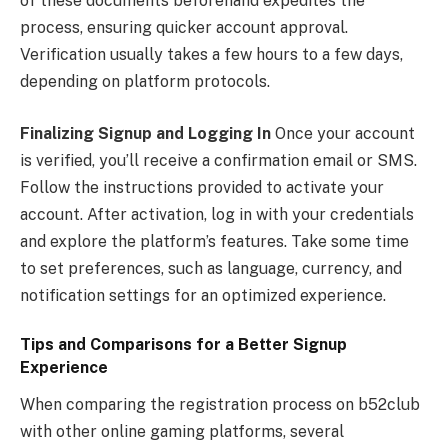
of these documents beforehand expedites the
process, ensuring quicker account approval.
Verification usually takes a few hours to a few days,
depending on platform protocols.
Finalizing Signup and Logging In
Once your account
is verified, you’ll receive a confirmation email or SMS.
Follow the instructions provided to activate your
account. After activation, log in with your credentials
and explore the platform’s features. Take some time
to set preferences, such as language, currency, and
notification settings for an optimized experience.
Tips and Comparisons for a Better Signup
Experience
When comparing the registration process on b52club
with other online gaming platforms, several