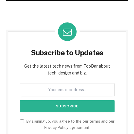
Subscribe to Updates
Get the latest tech news from FooBar about
tech, design and biz.
By signing up, you agree to the our terms and our
Privacy Policy
agreement.