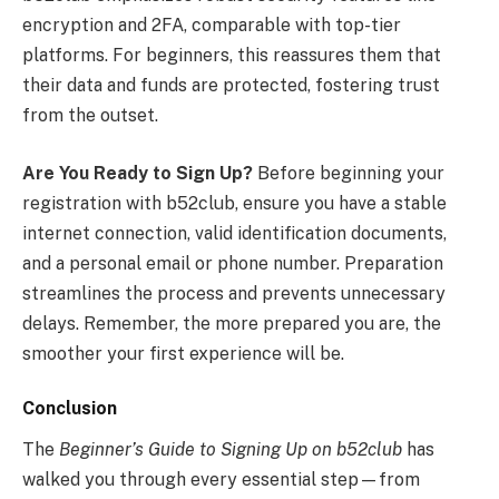
encryption and 2FA, comparable with top-tier
platforms. For beginners, this reassures them that
their data and funds are protected, fostering trust
from the outset.
Are You Ready to Sign Up?
Before beginning your
registration with b52club, ensure you have a stable
internet connection, valid identification documents,
and a personal email or phone number. Preparation
streamlines the process and prevents unnecessary
delays. Remember, the more prepared you are, the
smoother your first experience will be.
Conclusion
The
Beginner’s Guide to Signing Up on b52club
has
walked you through every essential step—from