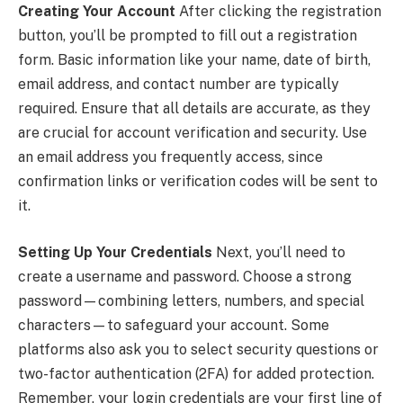
Creating Your Account
After clicking the registration
button, you’ll be prompted to fill out a registration
form. Basic information like your name, date of birth,
email address, and contact number are typically
required. Ensure that all details are accurate, as they
are crucial for account verification and security. Use
an email address you frequently access, since
confirmation links or verification codes will be sent to
it.
Setting Up Your Credentials
Next, you’ll need to
create a username and password. Choose a strong
password—combining letters, numbers, and special
characters—to safeguard your account. Some
platforms also ask you to select security questions or
two-factor authentication (2FA) for added protection.
Remember, your login credentials are your first line of