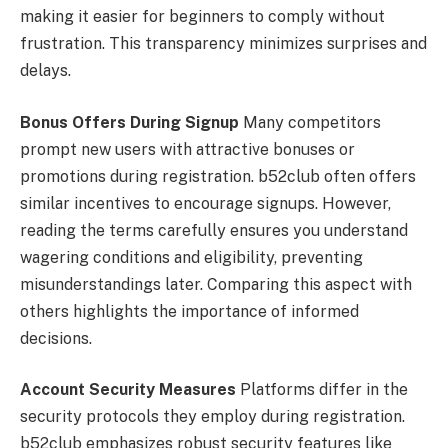
making it easier for beginners to comply without
frustration. This transparency minimizes surprises and
delays.
Bonus Offers During Signup
Many competitors
prompt new users with attractive bonuses or
promotions during registration. b52club often offers
similar incentives to encourage signups. However,
reading the terms carefully ensures you understand
wagering conditions and eligibility, preventing
misunderstandings later. Comparing this aspect with
others highlights the importance of informed
decisions.
Account Security Measures
Platforms differ in the
security protocols they employ during registration.
b52club emphasizes robust security features like