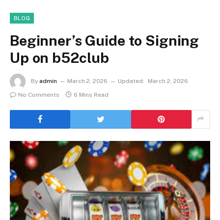
BLOG
Beginner’s Guide to Signing
Up on b52club
By
admin
March 2, 2026
Updated:
March 2, 2026
No Comments
6 Mins Read