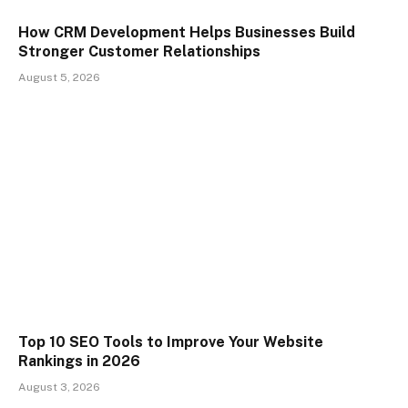
How CRM Development Helps Businesses Build
Stronger Customer Relationships
August 5, 2026
Top 10 SEO Tools to Improve Your Website
Rankings in 2026
August 3, 2026