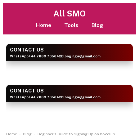
All SMO
Home
Tools
Blog
CONTACT US
WhatsApp
+44 7869 705842
blooginga@gmail.com
BLOOGINGA
CONTACT US
WhatsApp
+44 7869 705842
blooginga@gmail.com
BLOOGINGA
-
-
Home
Blog
Beginner’s Guide to Signing Up on b52club