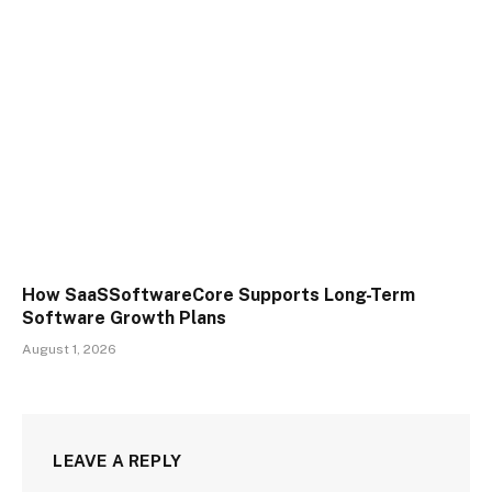
How SaaSSoftwareCore Supports Long-Term
Software Growth Plans
August 1, 2026
LEAVE A REPLY