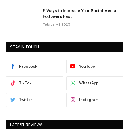
5 Ways to Increase Your Social Media
Followers Fast
February 1, 2025
STAY IN TOUCH
Facebook
YouTube
TikTok
WhatsApp
Twitter
Instagram
LATEST REVIEWS