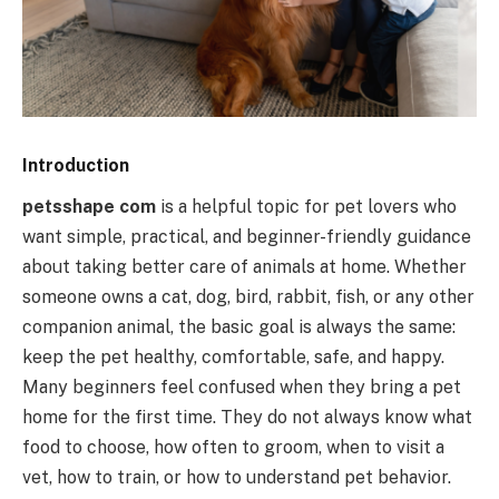
Introduction
petsshape com
is a helpful topic for pet lovers who
want simple, practical, and beginner-friendly guidance
about taking better care of animals at home. Whether
someone owns a cat, dog, bird, rabbit, fish, or any other
companion animal, the basic goal is always the same:
keep the pet healthy, comfortable, safe, and happy.
Many beginners feel confused when they bring a pet
home for the first time. They do not always know what
food to choose, how often to groom, when to visit a
vet, how to train, or how to understand pet behavior.