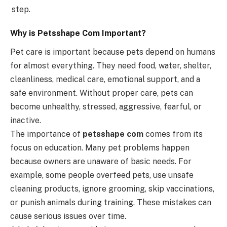
step.
Why is Petsshape Com Important?
Pet care is important because pets depend on humans
for almost everything. They need food, water, shelter,
cleanliness, medical care, emotional support, and a
safe environment. Without proper care, pets can
become unhealthy, stressed, aggressive, fearful, or
inactive.
The importance of
petsshape com
comes from its
focus on education. Many pet problems happen
because owners are unaware of basic needs. For
example, some people overfeed pets, use unsafe
cleaning products, ignore grooming, skip vaccinations,
or punish animals during training. These mistakes can
cause serious issues over time.