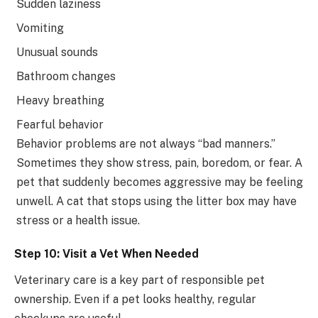
Sudden laziness
Vomiting
Unusual sounds
Bathroom changes
Heavy breathing
Fearful behavior
Behavior problems are not always “bad manners.”
Sometimes they show stress, pain, boredom, or fear. A
pet that suddenly becomes aggressive may be feeling
unwell. A cat that stops using the litter box may have
stress or a health issue.
Step 10: Visit a Vet When Needed
Veterinary care is a key part of responsible pet
ownership. Even if a pet looks healthy, regular