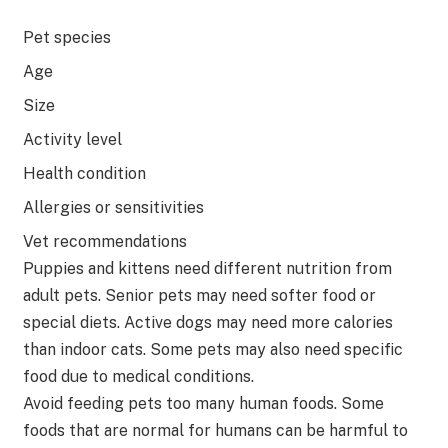
Pet species
Age
Size
Activity level
Health condition
Allergies or sensitivities
Vet recommendations
Puppies and kittens need different nutrition from
adult pets. Senior pets may need softer food or
special diets. Active dogs may need more calories
than indoor cats. Some pets may also need specific
food due to medical conditions.
Avoid feeding pets too many human foods. Some
foods that are normal for humans can be harmful to