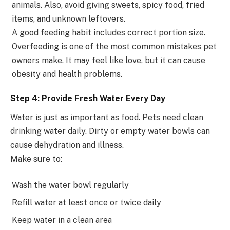
animals. Also, avoid giving sweets, spicy food, fried
items, and unknown leftovers.
A good feeding habit includes correct portion size.
Overfeeding is one of the most common mistakes pet
owners make. It may feel like love, but it can cause
obesity and health problems.
Step 4: Provide Fresh Water Every Day
Water is just as important as food. Pets need clean
drinking water daily. Dirty or empty water bowls can
cause dehydration and illness.
Make sure to:
Wash the water bowl regularly
Refill water at least once or twice daily
Keep water in a clean area