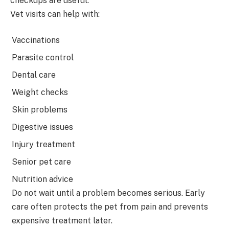
checkups are useful.
Vet visits can help with:
Vaccinations
Parasite control
Dental care
Weight checks
Skin problems
Digestive issues
Injury treatment
Senior pet care
Nutrition advice
Do not wait until a problem becomes serious. Early
care often protects the pet from pain and prevents
expensive treatment later.