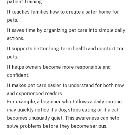
patient training.
It teaches families how to create a safer home for
pets.
It saves time by organizing pet care into simple daily
actions.
It supports better long-term health and comfort for
pets.
It helps owners become more responsible and
confident.
It makes pet care easier to understand for both new
and experienced readers.
For example, a beginner who follows a daily routine
may quickly notice if a dog stops eating or if a cat
becomes unusually quiet. This awareness can help
solve problems before they become serious.