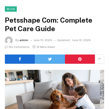
BLOG
Petsshape Com: Complete
Pet Care Guide
By
admin
June 10, 2026
Updated:
June 10, 2026
No Comments
19 Mins Read