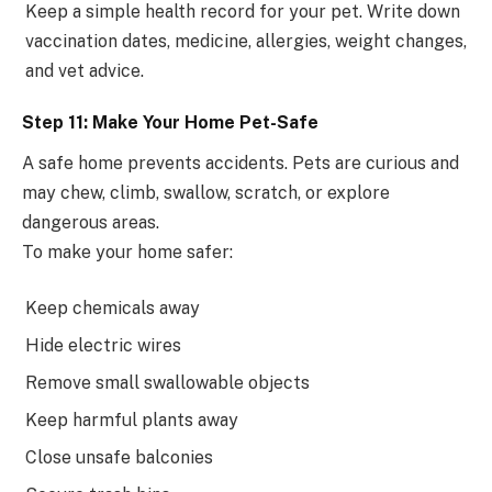
Keep a simple health record for your pet. Write down
vaccination dates, medicine, allergies, weight changes,
and vet advice.
Step 11: Make Your Home Pet-Safe
A safe home prevents accidents. Pets are curious and
may chew, climb, swallow, scratch, or explore
dangerous areas.
To make your home safer:
Keep chemicals away
Hide electric wires
Remove small swallowable objects
Keep harmful plants away
Close unsafe balconies