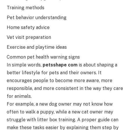
Training methods
Pet behavior understanding
Home safety advice
Vet visit preparation
Exercise and playtime ideas
Common pet health warning signs
In simple words,
petsshape com
is about shaping a
better lifestyle for pets and their owners. It
encourages people to become more aware, more
responsible, and more consistent in the way they care
for animals.
For example, a new dog owner may not know how
often to walk a puppy, while a new cat owner may
struggle with litter box training. A proper guide can
make these tasks easier by explaining them step by