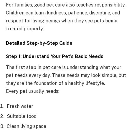
For families, good pet care also teaches responsibility.
Children can learn kindness, patience, discipline, and
respect for living beings when they see pets being
treated properly.
Detailed Step-by-Step Guide
Step 1: Understand Your Pet’s Basic Needs
The first step in pet care is understanding what your
pet needs every day. These needs may look simple, but
they are the foundation of a healthy lifestyle.
Every pet usually needs:
Fresh water
Suitable food
Clean living space