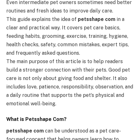
Even intermediate pet owners sometimes need better
routines and fresh ideas to improve daily care.
This guide explains the idea of
petsshape com
in a
clear and practical way. It covers pet care basics,
feeding habits, grooming, exercise, training, hygiene,
health checks, safety, common mistakes, expert tips,
and frequently asked questions.
The main purpose of this article is to help readers
build a stronger connection with their pets. Good pet
care is not only about giving food and shelter. It also
includes love, patience, responsibility, observation, and
a daily routine that supports the pet’s physical and
emotional well-being.
What is Petsshape Com?
petsshape com
can be understood as a pet care-
focused concept that helps owners learn how to