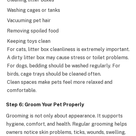
Washing cages or tanks
Vacuuming pet hair
Removing spoiled food
Keeping toys clean
For cats, litter box cleanliness is extremely important.
A dirty litter box may cause stress or toilet problems.
For dogs, bedding should be washed regularly. For
birds, cage trays should be cleaned often.
Clean spaces make pets feel more relaxed and
comfortable.
Step 6: Groom Your Pet Properly
Grooming is not only about appearance. It supports
hygiene, comfort, and health. Regular grooming helps
owners notice skin problems, ticks, wounds, swelling,