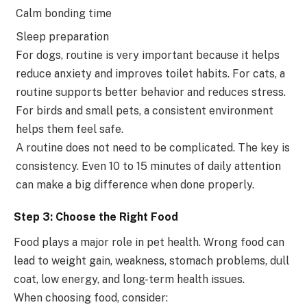
Calm bonding time
Sleep preparation
For dogs, routine is very important because it helps
reduce anxiety and improves toilet habits. For cats, a
routine supports better behavior and reduces stress.
For birds and small pets, a consistent environment
helps them feel safe.
A routine does not need to be complicated. The key is
consistency. Even 10 to 15 minutes of daily attention
can make a big difference when done properly.
Step 3: Choose the Right Food
Food plays a major role in pet health. Wrong food can
lead to weight gain, weakness, stomach problems, dull
coat, low energy, and long-term health issues.
When choosing food, consider: