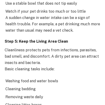
Use a stable bowl that does not tip easily
Watch if your pet drinks too much or too little
A sudden change in water intake can be a sign of
health trouble. For example, a pet drinking much more
water than usual may need a vet check.
Step 5: Keep the Living Area Clean
Cleanliness protects pets from infections, parasites,
bad smell, and discomfort. A dirty pet area can attract
insects and bacteria.
Basic cleaning tasks include:
Washing food and water bowls
Cleaning bedding
Removing waste daily
Cleaning litter boxes