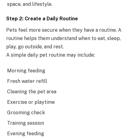
space, and lifestyle.
Step 2: Create a Daily Routine
Pets feel more secure when they have a routine. A
routine helps them understand when to eat, sleep,
play, go outside, and rest.
A simple daily pet routine may include:
Morning feeding
Fresh water refill
Cleaning the pet area
Exercise or playtime
Grooming check
Training session
Evening feeding