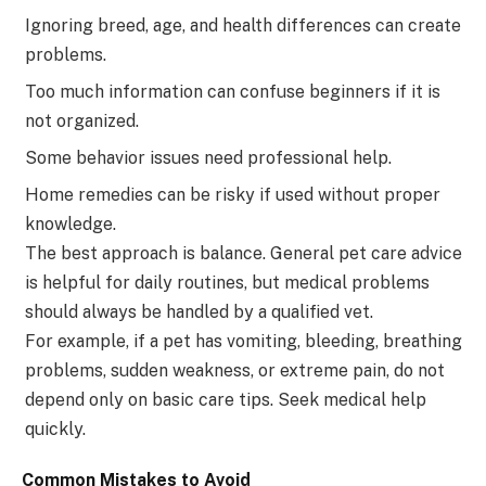
Ignoring breed, age, and health differences can create
problems.
Too much information can confuse beginners if it is
not organized.
Some behavior issues need professional help.
Home remedies can be risky if used without proper
knowledge.
The best approach is balance. General pet care advice
is helpful for daily routines, but medical problems
should always be handled by a qualified vet.
For example, if a pet has vomiting, bleeding, breathing
problems, sudden weakness, or extreme pain, do not
depend only on basic care tips. Seek medical help
quickly.
Common Mistakes to Avoid