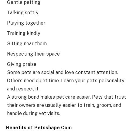
Gentle petting
Talking softly
Playing together
Training kindly
Sitting near them
Respecting their space
Giving praise
Some pets are social and love constant attention.
Others need quiet time. Learn your pet’s personality
and respect it.
A strong bond makes pet care easier. Pets that trust
their owners are usually easier to train, groom, and
handle during vet visits.
Benefits of Petsshape Com