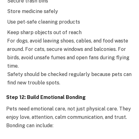
Secure trash bins
Store medicine safely
Use pet-safe cleaning products
Keep sharp objects out of reach
For dogs, avoid leaving shoes, cables, and food waste
around. For cats, secure windows and balconies. For
birds, avoid unsafe fumes and open fans during flying
time.
Safety should be checked regularly because pets can
find new trouble spots.
Step 12: Build Emotional Bonding
Pets need emotional care, not just physical care. They
enjoy love, attention, calm communication, and trust.
Bonding can include: