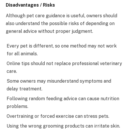
Disadvantages / Risks
Although pet care guidance is useful, owners should
also understand the possible risks of depending on
general advice without proper judgment.
Every pet is different, so one method may not work
for all animals.
Online tips should not replace professional veterinary
care.
Some owners may misunderstand symptoms and
delay treatment.
Following random feeding advice can cause nutrition
problems.
Overtraining or forced exercise can stress pets.
Using the wrong grooming products can irritate skin.