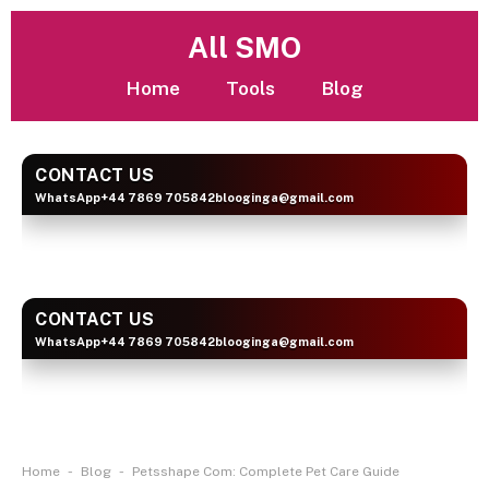
All SMO
Home
Tools
Blog
CONTACT US
WhatsApp
+44 7869 705842
blooginga@gmail.com
BLOOGINGA
CONTACT US
WhatsApp
+44 7869 705842
blooginga@gmail.com
BLOOGINGA
-
-
Home
Blog
Petsshape Com: Complete Pet Care Guide