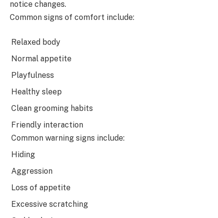
notice changes.
Common signs of comfort include:
Relaxed body
Normal appetite
Playfulness
Healthy sleep
Clean grooming habits
Friendly interaction
Common warning signs include:
Hiding
Aggression
Loss of appetite
Excessive scratching