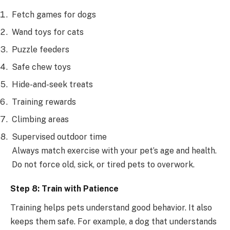
Fetch games for dogs
Wand toys for cats
Puzzle feeders
Safe chew toys
Hide-and-seek treats
Training rewards
Climbing areas
Supervised outdoor time
Always match exercise with your pet’s age and health.
Do not force old, sick, or tired pets to overwork.
Step 8: Train with Patience
Training helps pets understand good behavior. It also
keeps them safe. For example, a dog that understands