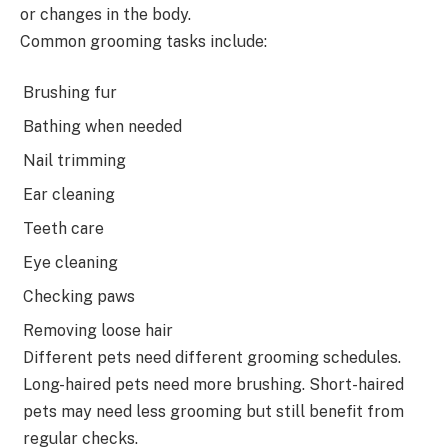
or changes in the body.
Common grooming tasks include:
Brushing fur
Bathing when needed
Nail trimming
Ear cleaning
Teeth care
Eye cleaning
Checking paws
Removing loose hair
Different pets need different grooming schedules.
Long-haired pets need more brushing. Short-haired
pets may need less grooming but still benefit from
regular checks.