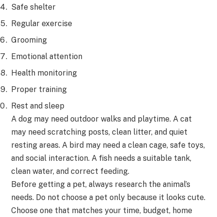
Safe shelter
Regular exercise
Grooming
Emotional attention
Health monitoring
Proper training
Rest and sleep
A dog may need outdoor walks and playtime. A cat
may need scratching posts, clean litter, and quiet
resting areas. A bird may need a clean cage, safe toys,
and social interaction. A fish needs a suitable tank,
clean water, and correct feeding.
Before getting a pet, always research the animal’s
needs. Do not choose a pet only because it looks cute.
Choose one that matches your time, budget, home