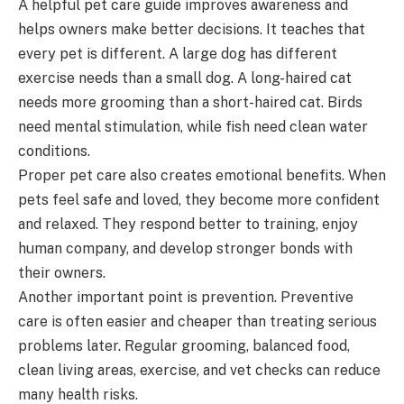
A helpful pet care guide improves awareness and
helps owners make better decisions. It teaches that
every pet is different. A large dog has different
exercise needs than a small dog. A long-haired cat
needs more grooming than a short-haired cat. Birds
need mental stimulation, while fish need clean water
conditions.
Proper pet care also creates emotional benefits. When
pets feel safe and loved, they become more confident
and relaxed. They respond better to training, enjoy
human company, and develop stronger bonds with
their owners.
Another important point is prevention. Preventive
care is often easier and cheaper than treating serious
problems later. Regular grooming, balanced food,
clean living areas, exercise, and vet checks can reduce
many health risks.