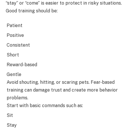
“stay” or “come” is easier to protect in risky situations.
Good training should be:
Patient
Positive
Consistent
Short
Reward-based
Gentle
Avoid shouting, hitting, or scaring pets. Fear-based
training can damage trust and create more behavior
problems.
Start with basic commands such as:
Sit
Stay