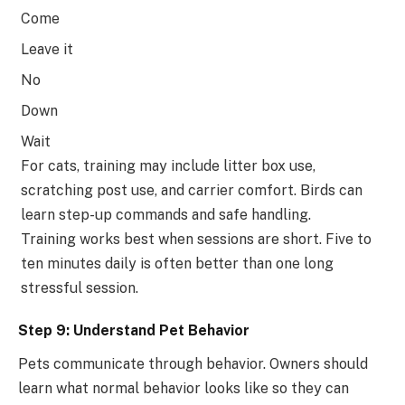
Come
Leave it
No
Down
Wait
For cats, training may include litter box use,
scratching post use, and carrier comfort. Birds can
learn step-up commands and safe handling.
Training works best when sessions are short. Five to
ten minutes daily is often better than one long
stressful session.
Step 9: Understand Pet Behavior
Pets communicate through behavior. Owners should
learn what normal behavior looks like so they can