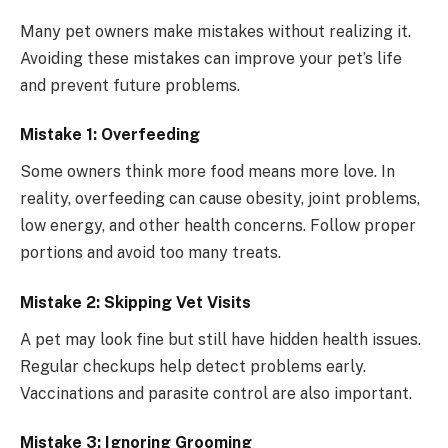
Many pet owners make mistakes without realizing it.
Avoiding these mistakes can improve your pet’s life
and prevent future problems.
Mistake 1: Overfeeding
Some owners think more food means more love. In
reality, overfeeding can cause obesity, joint problems,
low energy, and other health concerns. Follow proper
portions and avoid too many treats.
Mistake 2: Skipping Vet Visits
A pet may look fine but still have hidden health issues.
Regular checkups help detect problems early.
Vaccinations and parasite control are also important.
Mistake 3: Ignoring Grooming