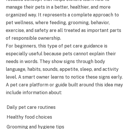
manage their pets in a better, healthier, and more
organized way. It represents a complete approach to
pet wellness, where feeding, grooming, behavior,
exercise, and safety are all treated as important parts
of responsible ownership.
For beginners, this type of pet care guidance is
especially useful because pets cannot explain their
needs in words. They show signs through body
language, habits, sounds, appetite, sleep, and activity
level. A smart owner learns to notice these signs early.
A pet care platform or guide built around this idea may
include information about:
Daily pet care routines
Healthy food choices
Grooming and hygiene tips