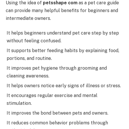
Using the idea of
petsshape com
as a pet care guide
can provide many helpful benefits for beginners and
intermediate owners.
It helps beginners understand pet care step by step
without feeling confused.
It supports better feeding habits by explaining food,
portions, and routine.
It improves pet hygiene through grooming and
cleaning awareness.
It helps owners notice early signs of illness or stress.
It encourages regular exercise and mental
stimulation.
It improves the bond between pets and owners.
It reduces common behavior problems through