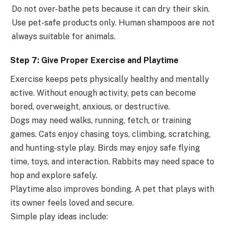
Do not over-bathe pets because it can dry their skin.
Use pet-safe products only. Human shampoos are not
always suitable for animals.
Step 7: Give Proper Exercise and Playtime
Exercise keeps pets physically healthy and mentally
active. Without enough activity, pets can become
bored, overweight, anxious, or destructive.
Dogs may need walks, running, fetch, or training
games. Cats enjoy chasing toys, climbing, scratching,
and hunting-style play. Birds may enjoy safe flying
time, toys, and interaction. Rabbits may need space to
hop and explore safely.
Playtime also improves bonding. A pet that plays with
its owner feels loved and secure.
Simple play ideas include: