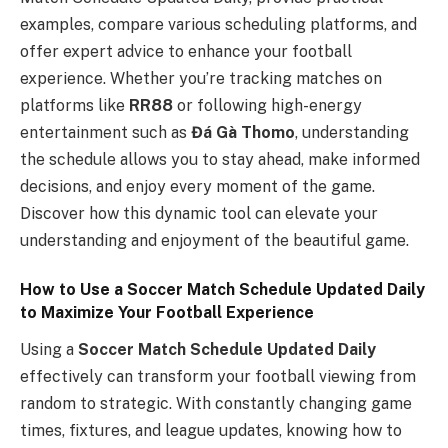
examples, compare various scheduling platforms, and
offer expert advice to enhance your football
experience. Whether you’re tracking matches on
platforms like
RR88
or following high-energy
entertainment such as
Đá Gà Thomo
, understanding
the schedule allows you to stay ahead, make informed
decisions, and enjoy every moment of the game.
Discover how this dynamic tool can elevate your
understanding and enjoyment of the beautiful game.
How to Use a Soccer Match Schedule Updated Daily
to Maximize Your Football Experience
Using a
Soccer Match Schedule Updated Daily
effectively can transform your football viewing from
random to strategic. With constantly changing game
times, fixtures, and league updates, knowing how to