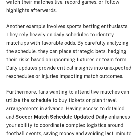
watch their matches live, record games, or follow
highlights afterwards.
Another example involves sports betting enthusiasts.
They rely heavily on daily schedules to identify
matchups with favorable odds. By carefully analyzing
the schedule, they can place strategic bets, hedging
their risks based on upcoming fixtures or team form.
Daily updates provide critical insights into unexpected
reschedules or injuries impacting match outcomes.
Furthermore, fans wanting to attend live matches can
utilize the schedule to buy tickets or plan travel
arrangements in advance. Having access to detailed
and
Soccer Match Schedule Updated Daily
enhances
your ability to coordinate complex logistics around
football events, saving money and avoiding last-minute