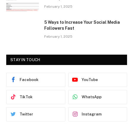
February 1, 2025
5 Ways to Increase Your Social Media
Followers Fast
February 1, 2025
STAY IN TOUCH
Facebook
YouTube
TikTok
WhatsApp
Twitter
Instagram