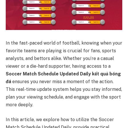
In the fast-paced world of football, knowing when your
favorite teams are playing is crucial for fans, sports
analysts, and bettors alike. Whether you’re a casual
viewer or a die-hard supporter, having access to a
Soccer Match Schedule Updated Daily
kết quả bóng
đá
ensures you never miss a moment of the action.
This real-time update system helps you stay informed,
plan your viewing schedule, and engage with the sport
more deeply.
In this article, we explore how to utilize the Soccer
Match Schedule Updated Daily, provide practical