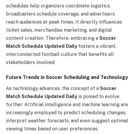
schedules help organizers coordinate logistics,
broadcasters schedule coverage, and advertisers
reach audiences at peak times. It directly influences
ticket sales, merchandise marketing, and digital
content creation. Therefore, embracing a
Soccer
Match Schedule Updated Daily
fosters a vibrant,
interconnected football culture that benefits all
stakeholders involved.
Future Trends in Soccer Scheduling and Technology
As technology advances, the concept of a
Soccer
Match Schedule Updated Daily
is poised to evolve
further. Artificial intelligence and machine learning are
increasingly employed to predict scheduling changes,
interpret weather forecasts, and even suggest optimal
viewing times based on user preferences.