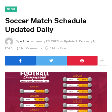
BLOG
Soccer Match Schedule
Updated Daily
By
admin
January 28, 2026
Updated:
February 1,
2026
No Comments
6 Mins Read