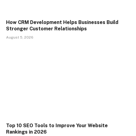
How CRM Development Helps Businesses Build
Stronger Customer Relationships
August 5, 2026
Top 10 SEO Tools to Improve Your Website
Rankings in 2026