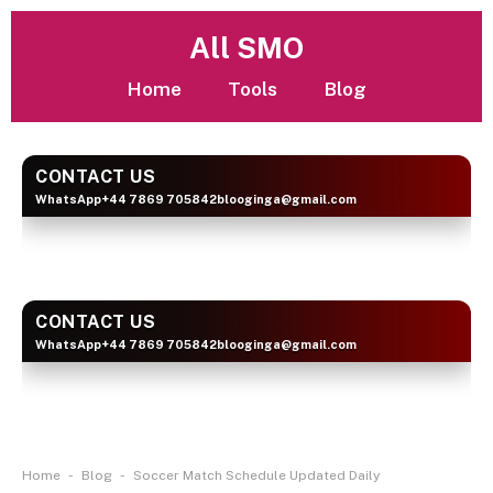
All SMO
Home
Tools
Blog
CONTACT US
WhatsApp
+44 7869 705842
blooginga@gmail.com
BLOOGINGA
CONTACT US
WhatsApp
+44 7869 705842
blooginga@gmail.com
BLOOGINGA
-
-
Home
Blog
Soccer Match Schedule Updated Daily