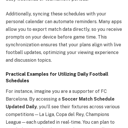
Additionally, syncing these schedules with your
personal calendar can automate reminders. Many apps
allow you to export match data directly, so you receive
prompts on your device before game time. This
synchronization ensures that your plans align with live
football updates, optimizing your viewing experience
and discussion topics.
Practical Examples for Utilizing Daily Football
Schedules
For instance, imagine you are a supporter of FC
Barcelona. By accessing a
Soccer Match Schedule
Updated Daily
, you’ll see their fixtures across various
competitions—La Liga, Copa del Rey, Champions
League—each updated in real-time. You can plan to