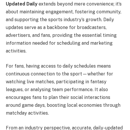
Updated Daily
extends beyond mere convenience; it’s
about maintaining engagement, fostering community,
and supporting the sports industry’s growth. Daily
updates serve as a backbone for broadcasters,
advertisers, and fans, providing the essential timing
information needed for scheduling and marketing
activities.
For fans, having access to daily schedules means
continuous connection to the sport—whether for
watching live matches, participating in fantasy
leagues, or analysing team performance. It also
encourages fans to plan their social interactions
around game days, boosting local economies through
matchday activities.
From an industry perspective, accurate, daily-updated