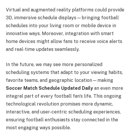
Virtual and augmented reality platforms could provide
3D, immersive schedule displays—bringing football
schedules into your living room or mobile device in
innovative ways. Moreover, integration with smart
home devices might allow fans to receive voice alerts
and real-time updates seamlessly.
In the future, we may see more personalized
scheduling systems that adapt to your viewing habits,
favorite teams, and geographic location—making
Soccer Match Schedule Updated Daily
an even more
integral part of every football fan’s life. This ongoing
technological revolution promises more dynamic,
interactive, and user-centric scheduling experiences,
ensuring football enthusiasts stay connected in the
most engaging ways possible.