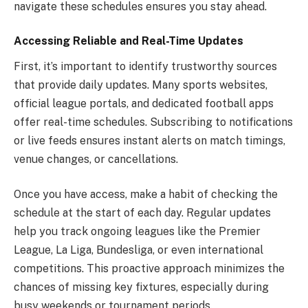
navigate these schedules ensures you stay ahead.
Accessing Reliable and Real-Time Updates
First, it’s important to identify trustworthy sources
that provide daily updates. Many sports websites,
official league portals, and dedicated football apps
offer real-time schedules. Subscribing to notifications
or live feeds ensures instant alerts on match timings,
venue changes, or cancellations.
Once you have access, make a habit of checking the
schedule at the start of each day. Regular updates
help you track ongoing leagues like the Premier
League, La Liga, Bundesliga, or even international
competitions. This proactive approach minimizes the
chances of missing key fixtures, especially during
busy weekends or tournament periods.