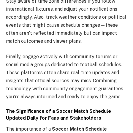
Stay aware of time zone differences if you follow
international fixtures, and adjust your notifications
accordingly. Also, track weather conditions or political
events that might cause schedule changes—these
often aren’t reflected immediately but can impact
match outcomes and viewer plans.
Finally, engage actively with community forums or
social media groups dedicated to football schedules.
These platforms often share real-time updates and
insights that official sources may miss. Combining
technology with community engagement guarantees
you’re always informed and ready to enjoy the game.
The Significance of a Soccer Match Schedule
Updated Daily for Fans and Stakeholders
The importance of a
Soccer Match Schedule