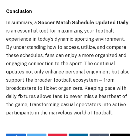
Conclusion
In summary, a
Soccer Match Schedule Updated Daily
is an essential tool for maximizing your football
experience in today’s dynamic sporting environment.
By understanding how to access, utilize, and compare
these schedules, fans can enjoy a more organized and
engaging connection to the sport. The continual
updates not only enhance personal enjoyment but also
support the broader football ecosystem—from
broadcasters to ticket organizers. Keeping pace with
daily fixtures allows fans to never miss a heartbeat of
the game, transforming casual spectators into active
participants in the marvelous world of football.