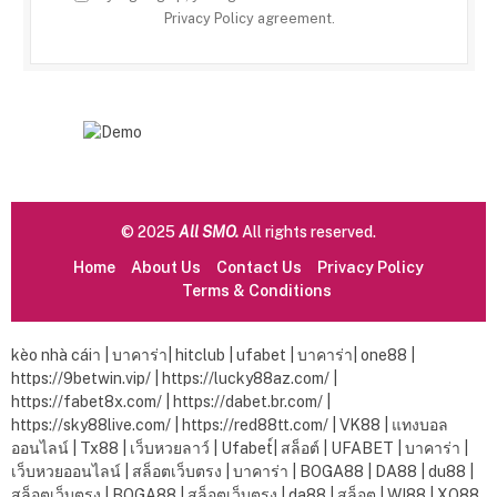
Privacy Policy
agreement.
© 2025
All SMO.
All rights reserved.
Home
About Us
Contact Us
Privacy Policy
Terms & Conditions
kèo nhà cáiา
|
บาคาร่า
|
hitclub
|
ufabet
|
บาคาร่า|
one88
|
https://9betwin.vip/
|
https://lucky88az.com/
|
https://fabet8x.com/
|
https://dabet.br.com/
|
https://sky88live.com/
|
https://red88tt.com/
|
VK88
|
แทงบอล
ออนไลน์
|
Tx88
|
เว็บหวยลาว์
|
Ufabet์
|
สล็อต์
|
UFABET
|
บาคาร่า
|
เว็บหวยออนไลน์
|
สล็อตเว็บตรง
|
บาคาร่า
|
BOGA88
|
DA88
|
du88
|
สล็อตเว็บตรง
|
BOGA88
|
สล็อตเว็บตรง
|
da88
|
สล็อต
|
WI88
|
XO88