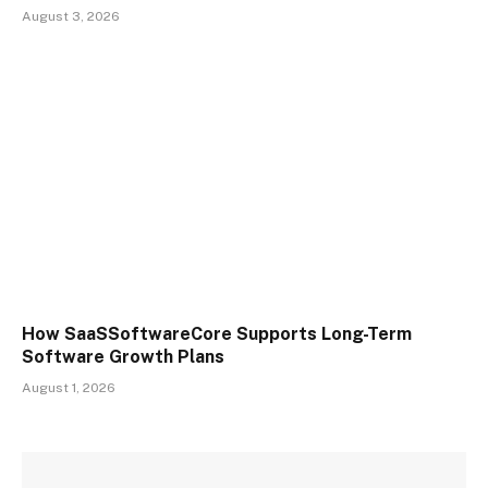
August 3, 2026
How SaaSSoftwareCore Supports Long-Term
Software Growth Plans
August 1, 2026