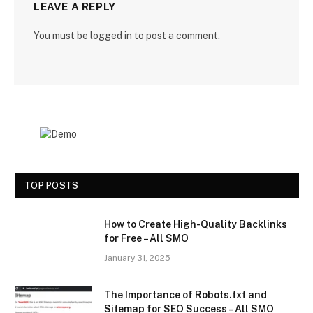
LEAVE A REPLY
You must be
logged in
to post a comment.
TOP POSTS
How to Create High-Quality Backlinks
for Free – All SMO
January 31, 2025
The Importance of Robots.txt and
Sitemap for SEO Success – All SMO