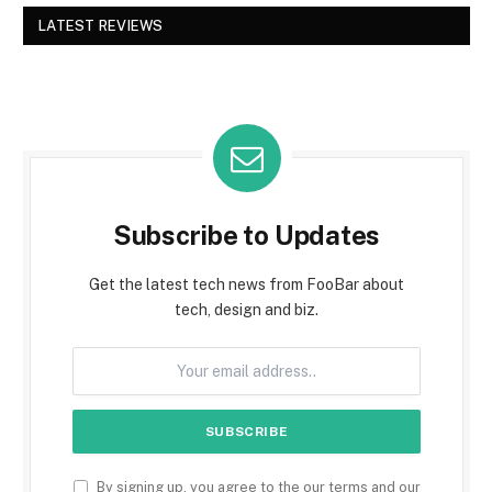
LATEST REVIEWS
Subscribe to Updates
Get the latest tech news from FooBar about
tech, design and biz.
By signing up, you agree to the our terms and our