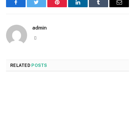
Facebook
Twitter
Pinterest
LinkedIn
Tumblr
Email
admin
Website
RELATED
POSTS