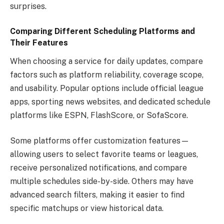
surprises.
Comparing Different Scheduling Platforms and
Their Features
When choosing a service for daily updates, compare
factors such as platform reliability, coverage scope,
and usability. Popular options include official league
apps, sporting news websites, and dedicated schedule
platforms like ESPN, FlashScore, or SofaScore.
Some platforms offer customization features—
allowing users to select favorite teams or leagues,
receive personalized notifications, and compare
multiple schedules side-by-side. Others may have
advanced search filters, making it easier to find
specific matchups or view historical data.