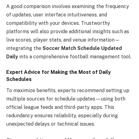
A good comparison involves examining the frequency
of updates, user interface intuitiveness, and
compatibility with your devices. Trustworthy
platforms will also provide additional insights such as
live scores, player stats, and venue information—
integrating the
Soccer Match Schedule Updated
Daily
into a comprehensive football management tool.
Expert Advice for Making the Most of Daily
Schedules
To maximize benefits, experts recommend setting up
multiple sources for schedule updates—using both
official league feeds and third-party apps. This
redundancy ensures reliability, especially during
unexpected delays or technical issues.