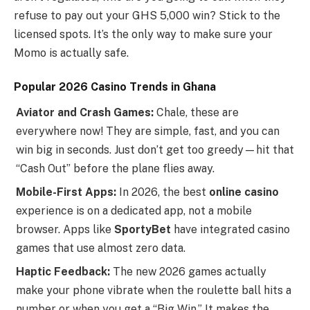
refuse to pay out your GHS 5,000 win? Stick to the
licensed spots. It’s the only way to make sure your
Momo is actually safe.
Popular 2026 Casino Trends in Ghana
Aviator and Crash Games:
Chale, these are
everywhere now! They are simple, fast, and you can
win big in seconds. Just don’t get too greedy—hit that
“Cash Out” before the plane flies away.
Mobile-First Apps:
In 2026, the best
online casino
experience is on a dedicated app, not a mobile
browser. Apps like
SportyBet
have integrated casino
games that use almost zero data.
Haptic Feedback:
The new 2026 games actually
make your phone vibrate when the roulette ball hits a
number or when you get a “Big Win.” It makes the