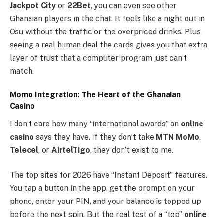
Jackpot City
or
22Bet
, you can even see other
Ghanaian players in the chat. It feels like a night out in
Osu without the traffic or the overpriced drinks. Plus,
seeing a real human deal the cards gives you that extra
layer of trust that a computer program just can’t
match.
Momo Integration: The Heart of the Ghanaian
Casino
I don’t care how many “international awards” an
online
casino
says they have. If they don’t take
MTN MoMo
,
Telecel
, or
AirtelTigo
, they don’t exist to me.
The top sites for 2026 have “Instant Deposit” features.
You tap a button in the app, get the prompt on your
phone, enter your PIN, and your balance is topped up
before the next spin. But the real test of a “top”
online