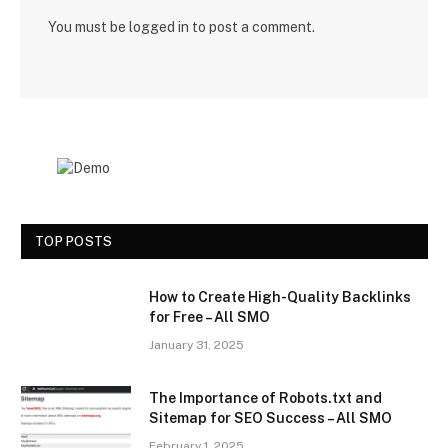
You must be
logged in
to post a comment.
TOP POSTS
How to Create High-Quality Backlinks
for Free – All SMO
January 31, 2025
The Importance of Robots.txt and
Sitemap for SEO Success – All SMO
February 1, 2025