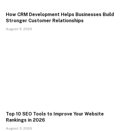
How CRM Development Helps Businesses Build
Stronger Customer Relationships
August 5, 2026
Top 10 SEO Tools to Improve Your Website
Rankings in 2026
August 3, 2026