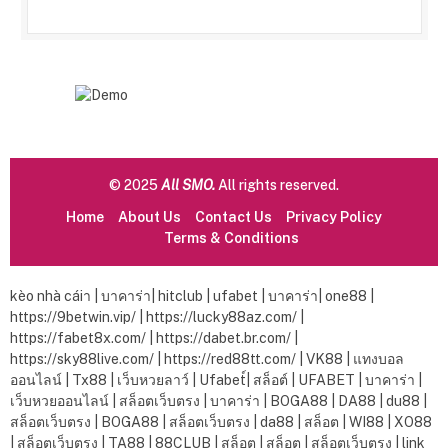
© 2025
All SMO.
All rights reserved.
Home
About Us
Contact Us
Privacy Policy
Terms & Conditions
kèo nhà cáiา
|
บาคาร่า
|
hitclub
|
ufabet
|
บาคาร่า|
one88
|
https://9betwin.vip/
|
https://lucky88az.com/
|
https://fabet8x.com/
|
https://dabet.br.com/
|
https://sky88live.com/
|
https://red88tt.com/
|
VK88
|
แทงบอล
ออนไลน์
|
Tx88
|
เว็บหวยลาว์
|
Ufabet์
|
สล็อต์
|
UFABET
|
บาคาร่า
|
เว็บหวยออนไลน์
|
สล็อตเว็บตรง
|
บาคาร่า
|
BOGA88
|
DA88
|
du88
|
สล็อตเว็บตรง
|
BOGA88
|
สล็อตเว็บตรง
|
da88
|
สล็อต
|
WI88
|
XO88
|
สล็อตเว็บตรง
|
TA88
|
88CLUB
|
สล็อต
|
สล็อต
|
สล็อตเว็บตรง
|
link