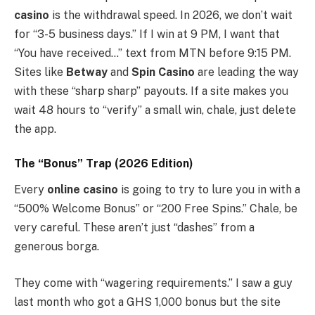
casino
is the withdrawal speed. In 2026, we don’t wait
for “3-5 business days.” If I win at 9 PM, I want that
“You have received…” text from MTN before 9:15 PM.
Sites like
Betway
and
Spin Casino
are leading the way
with these “sharp sharp” payouts. If a site makes you
wait 48 hours to “verify” a small win, chale, just delete
the app.
The “Bonus” Trap (2026 Edition)
Every
online casino
is going to try to lure you in with a
“500% Welcome Bonus” or “200 Free Spins.” Chale, be
very careful. These aren’t just “dashes” from a
generous borga.
They come with “wagering requirements.” I saw a guy
last month who got a GHS 1,000 bonus but the site