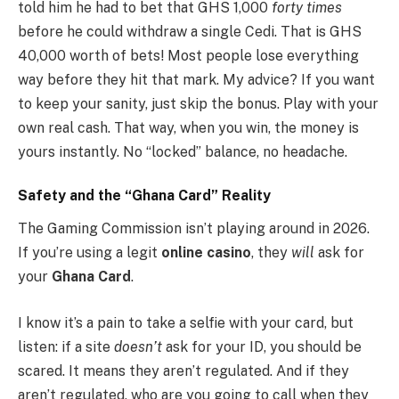
told him he had to bet that GHS 1,000
forty times
before he could withdraw a single Cedi. That is GHS
40,000 worth of bets! Most people lose everything
way before they hit that mark. My advice? If you want
to keep your sanity, just skip the bonus. Play with your
own real cash. That way, when you win, the money is
yours instantly. No “locked” balance, no headache.
Safety and the “Ghana Card” Reality
The Gaming Commission isn’t playing around in 2026.
If you’re using a legit
online casino
, they
will
ask for
your
Ghana Card
.
I know it’s a pain to take a selfie with your card, but
listen: if a site
doesn’t
ask for your ID, you should be
scared. It means they aren’t regulated. And if they
aren’t regulated, who are you going to call when they