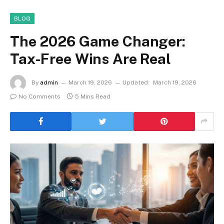
BLOG
The 2026 Game Changer:
Tax-Free Wins Are Real
By
admin
March 19, 2026
Updated:
March 19, 2026
No Comments
5 Mins Read