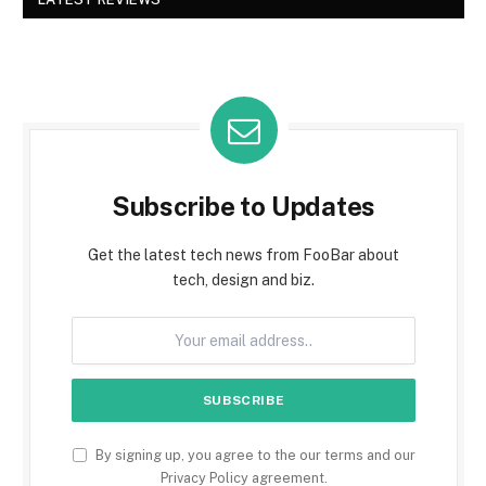
Subscribe to Updates
Get the latest tech news from FooBar about
tech, design and biz.
By signing up, you agree to the our terms and our
Privacy Policy
agreement.