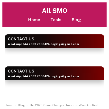
All SMO
Home
Tools
Blog
CONTACT US
WhatsApp
+44 7869 705842
blooginga@gmail.com
BLOOGINGA
CONTACT US
WhatsApp
+44 7869 705842
blooginga@gmail.com
BLOOGINGA
-
-
Home
Blog
The 2026 Game Changer: Tax-Free Wins Are Real