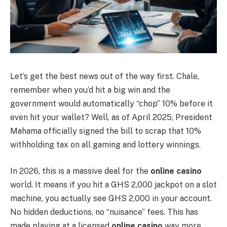
Let’s get the best news out of the way first. Chale,
remember when you’d hit a big win and the
government would automatically “chop” 10% before it
even hit your wallet? Well, as of April 2025, President
Mahama officially signed the bill to scrap that 10%
withholding tax on all gaming and lottery winnings.
In 2026, this is a massive deal for the
online casino
world. It means if you hit a GHS 2,000 jackpot on a slot
machine, you actually see GHS 2,000 in your account.
No hidden deductions, no “nuisance” fees. This has
made playing at a licensed
online casino
way more