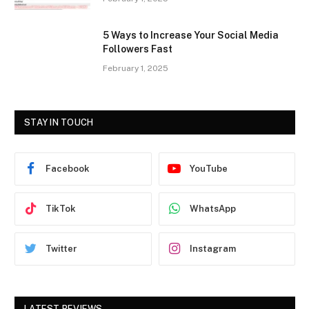
5 Ways to Increase Your Social Media
Followers Fast
February 1, 2025
STAY IN TOUCH
Facebook
YouTube
TikTok
WhatsApp
Twitter
Instagram
LATEST REVIEWS