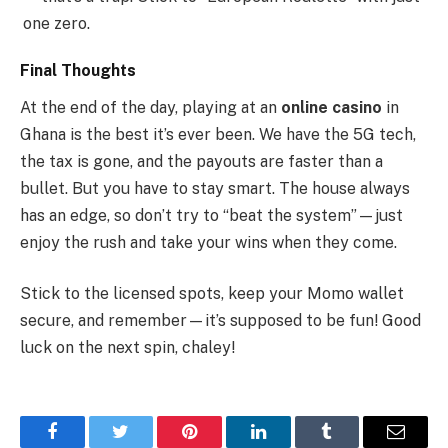
one zero.
Final Thoughts
At the end of the day, playing at an
online casino
in
Ghana is the best it’s ever been. We have the 5G tech,
the tax is gone, and the payouts are faster than a
bullet. But you have to stay smart. The house always
has an edge, so don’t try to “beat the system”—just
enjoy the rush and take your wins when they come.
Stick to the licensed spots, keep your Momo wallet
secure, and remember—it’s supposed to be fun! Good
luck on the next spin, chaley!
Facebook
Twitter
Pinterest
LinkedIn
Tumblr
Email