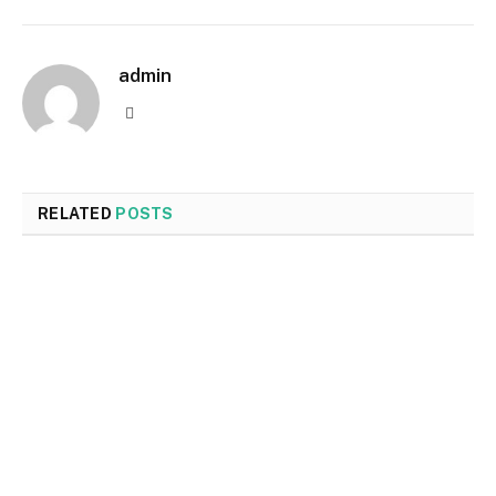
admin
Website
RELATED
POSTS