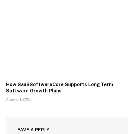
How SaaSSoftwareCore Supports Long-Term
Software Growth Plans
August 1, 2026
LEAVE A REPLY