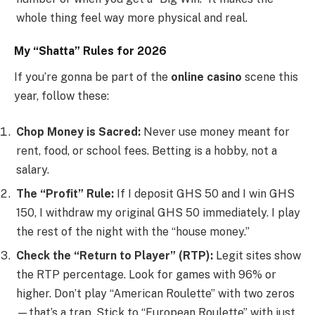
whole thing feel way more physical and real.
My “Shatta” Rules for 2026
If you’re gonna be part of the
online casino
scene this
year, follow these:
Chop Money is Sacred:
Never use money meant for
rent, food, or school fees. Betting is a hobby, not a
salary.
The “Profit” Rule:
If I deposit GHS 50 and I win GHS
150, I withdraw my original GHS 50 immediately. I play
the rest of the night with the “house money.”
Check the “Return to Player” (RTP):
Legit sites show
the RTP percentage. Look for games with 96% or
higher. Don’t play “American Roulette” with two zeros
—that’s a trap. Stick to “European Roulette” with just