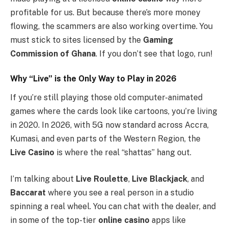
profitable for us. But because there’s more money
flowing, the scammers are also working overtime. You
must stick to sites licensed by the
Gaming
Commission of Ghana
. If you don’t see that logo, run!
Why “Live” is the Only Way to Play in 2026
If you’re still playing those old computer-animated
games where the cards look like cartoons, you’re living
in 2020. In 2026, with 5G now standard across Accra,
Kumasi, and even parts of the Western Region, the
Live Casino
is where the real “shattas” hang out.
I’m talking about
Live Roulette
,
Live Blackjack
, and
Baccarat
where you see a real person in a studio
spinning a real wheel. You can chat with the dealer, and
in some of the top-tier
online casino
apps like