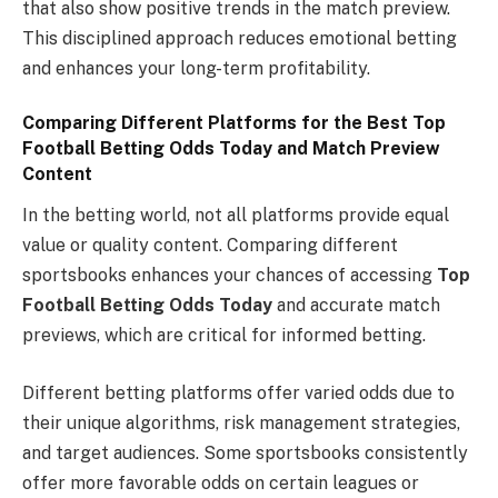
that also show positive trends in the match preview.
This disciplined approach reduces emotional betting
and enhances your long-term profitability.
Comparing Different Platforms for the Best Top
Football Betting Odds Today and Match Preview
Content
In the betting world, not all platforms provide equal
value or quality content. Comparing different
sportsbooks enhances your chances of accessing
Top
Football Betting Odds Today
and accurate match
previews, which are critical for informed betting.
Different betting platforms offer varied odds due to
their unique algorithms, risk management strategies,
and target audiences. Some sportsbooks consistently
offer more favorable odds on certain leagues or