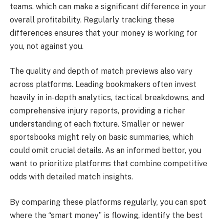
teams, which can make a significant difference in your
overall profitability. Regularly tracking these
differences ensures that your money is working for
you, not against you.
The quality and depth of match previews also vary
across platforms. Leading bookmakers often invest
heavily in in-depth analytics, tactical breakdowns, and
comprehensive injury reports, providing a richer
understanding of each fixture. Smaller or newer
sportsbooks might rely on basic summaries, which
could omit crucial details. As an informed bettor, you
want to prioritize platforms that combine competitive
odds with detailed match insights.
By comparing these platforms regularly, you can spot
where the “smart money” is flowing, identify the best