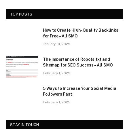
TOP POSTS
How to Create High-Quality Backlinks
for Free – All SMO
January 31, 2025
The Importance of Robots.txt and
Sitemap for SEO Success – All SMO
February 1, 2025
5 Ways to Increase Your Social Media
Followers Fast
February 1, 2025
STAY IN TOUCH