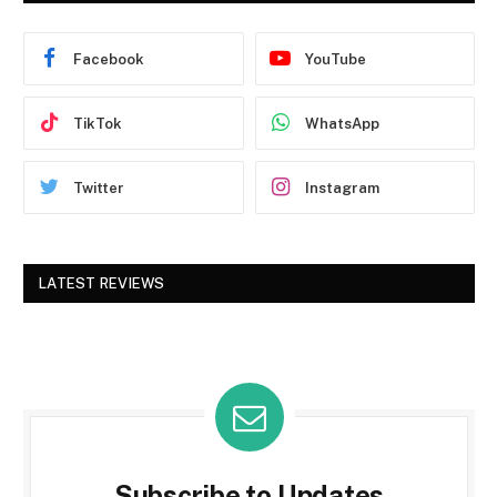
Facebook
YouTube
TikTok
WhatsApp
Twitter
Instagram
LATEST REVIEWS
Subscribe to Updates