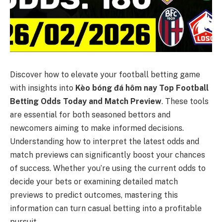
Discover how to elevate your football betting game
with insights into
Kèo bóng đá hôm nay
Top Football
Betting Odds Today and Match Preview
. These tools
are essential for both seasoned bettors and
newcomers aiming to make informed decisions.
Understanding how to interpret the latest odds and
match previews can significantly boost your chances
of success. Whether you’re using the current odds to
decide your bets or examining detailed match
previews to predict outcomes, mastering this
information can turn casual betting into a profitable
pursuit.