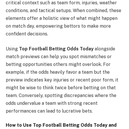
critical context such as team form, injuries, weather
conditions, and tactical setups. When combined, these
elements offer a holistic view of what might happen
on match day, empowering bettors to make more
confident decisions.
Using
Top Football Betting Odds Today
alongside
match previews can help you spot mismatches or
betting opportunities others might overlook. For
example, if the odds heavily favor a team but the
preview indicates key injuries or recent poor form, it
might be wise to think twice before betting on that
team. Conversely, spotting discrepancies where the
odds undervalue a team with strong recent
performances can lead to lucrative bets.
How to Use Top Football Betting Odds Today and