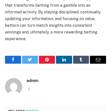
that transforms betting from a gamble into an
informed activity. By staying disciplined, continually
updating your information, and focusing on value,
bettors can turn match insights into consistent
winnings and, ultimately, a more rewarding betting
experience.
Facebook
Twitter
Pinterest
LinkedIn
Tumblr
Email
admin
Website