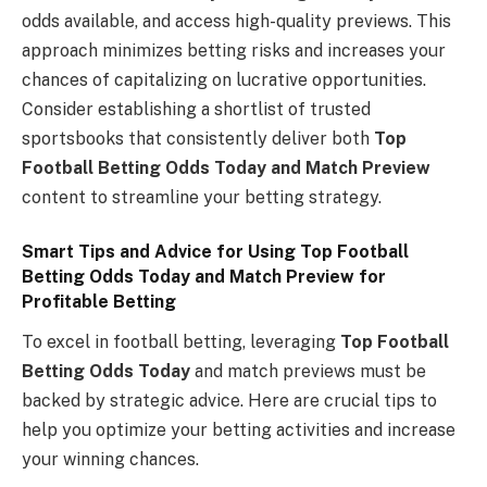
odds available, and access high-quality previews. This
approach minimizes betting risks and increases your
chances of capitalizing on lucrative opportunities.
Consider establishing a shortlist of trusted
sportsbooks that consistently deliver both
Top
Football Betting Odds Today and Match Preview
content to streamline your betting strategy.
Smart Tips and Advice for Using Top Football
Betting Odds Today and Match Preview for
Profitable Betting
To excel in football betting, leveraging
Top Football
Betting Odds Today
and match previews must be
backed by strategic advice. Here are crucial tips to
help you optimize your betting activities and increase
your winning chances.