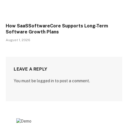
How SaaSSoftwareCore Supports Long-Term
Software Growth Plans
August 1, 2026
LEAVE A REPLY
You must be
logged in
to post a comment.