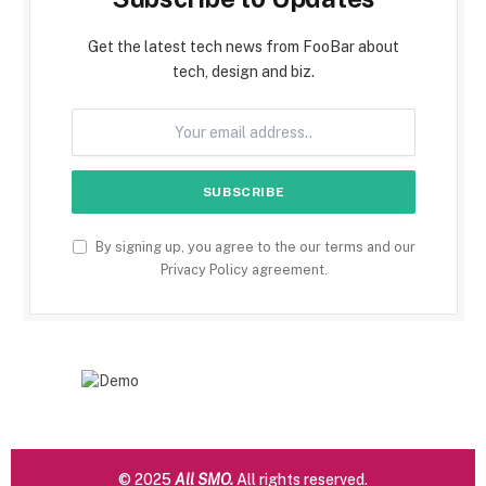
Get the latest tech news from FooBar about
tech, design and biz.
By signing up, you agree to the our terms and our
Privacy Policy
agreement.
© 2025
All SMO.
All rights reserved.