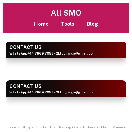
All SMO
Home
Tools
Blog
CONTACT US
WhatsApp
+44 7869 705842
blooginga@gmail.com
BLOOGINGA
CONTACT US
WhatsApp
+44 7869 705842
blooginga@gmail.com
BLOOGINGA
-
-
Home
Blog
Top Football Betting Odds Today and Match Preview