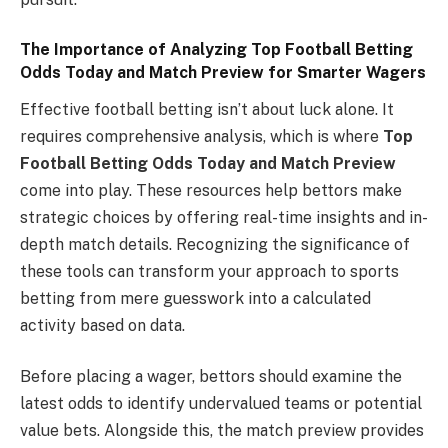
The Importance of Analyzing Top Football Betting
Odds Today and Match Preview for Smarter Wagers
Effective football betting isn’t about luck alone. It
requires comprehensive analysis, which is where
Top
Football Betting Odds Today and Match Preview
come into play. These resources help bettors make
strategic choices by offering real-time insights and in-
depth match details. Recognizing the significance of
these tools can transform your approach to sports
betting from mere guesswork into a calculated
activity based on data.
Before placing a wager, bettors should examine the
latest odds to identify undervalued teams or potential
value bets. Alongside this, the match preview provides