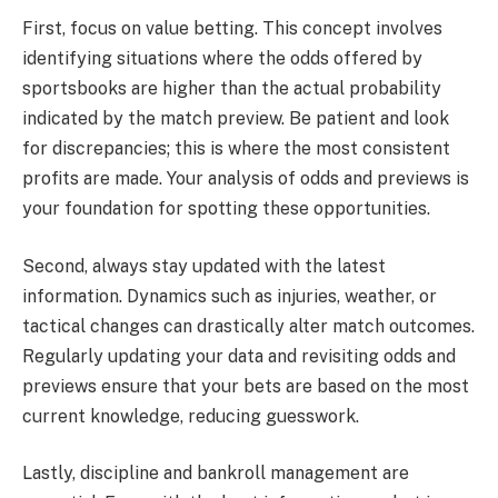
First, focus on value betting. This concept involves
identifying situations where the odds offered by
sportsbooks are higher than the actual probability
indicated by the match preview. Be patient and look
for discrepancies; this is where the most consistent
profits are made. Your analysis of odds and previews is
your foundation for spotting these opportunities.
Second, always stay updated with the latest
information. Dynamics such as injuries, weather, or
tactical changes can drastically alter match outcomes.
Regularly updating your data and revisiting odds and
previews ensure that your bets are based on the most
current knowledge, reducing guesswork.
Lastly, discipline and bankroll management are