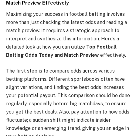
Match Preview Effectively
Maximizing your success in football betting involves
more than just checking the latest odds and reading a
match preview. It requires a strategic approach to
interpret and synthesize this information. Here’s a
detailed look at how you can utilize
Top Football
Betting Odds Today and Match Preview
effectively.
The first step is to compare odds across various
betting platforms. Different sportsbooks often have
slight variations, and finding the best odds increases
your potential payout. This comparison should be done
regularly, especially before big matchdays, to ensure
you get the best deals. Also, pay attention to how odds
fluctuate; a sudden shift might indicate insider
knowledge or an emerging trend, giving you an edge in