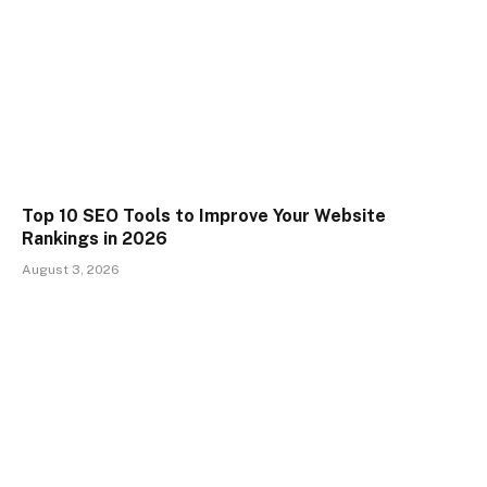
Top 10 SEO Tools to Improve Your Website
Rankings in 2026
August 3, 2026