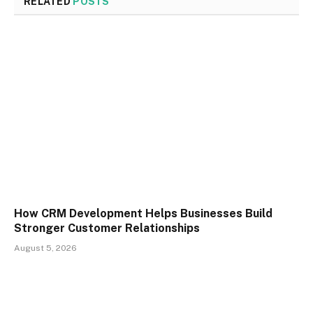
RELATED
POSTS
How CRM Development Helps Businesses Build
Stronger Customer Relationships
August 5, 2026