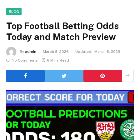
BLOG
Top Football Betting Odds
Today and Match Preview
By
admin
March 8, 2026
Updated:
March 8, 2026
No Comments
6 Mins Read