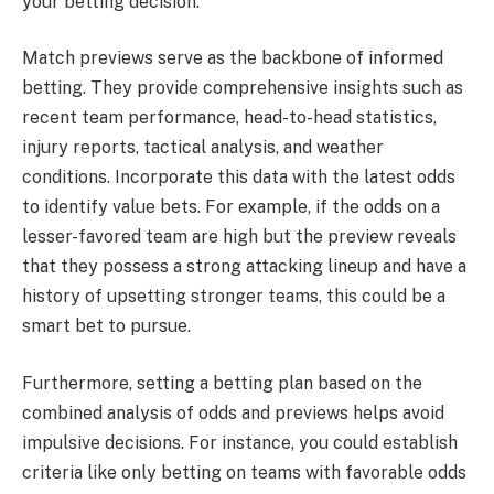
your betting decision.
Match previews serve as the backbone of informed
betting. They provide comprehensive insights such as
recent team performance, head-to-head statistics,
injury reports, tactical analysis, and weather
conditions. Incorporate this data with the latest odds
to identify value bets. For example, if the odds on a
lesser-favored team are high but the preview reveals
that they possess a strong attacking lineup and have a
history of upsetting stronger teams, this could be a
smart bet to pursue.
Furthermore, setting a betting plan based on the
combined analysis of odds and previews helps avoid
impulsive decisions. For instance, you could establish
criteria like only betting on teams with favorable odds