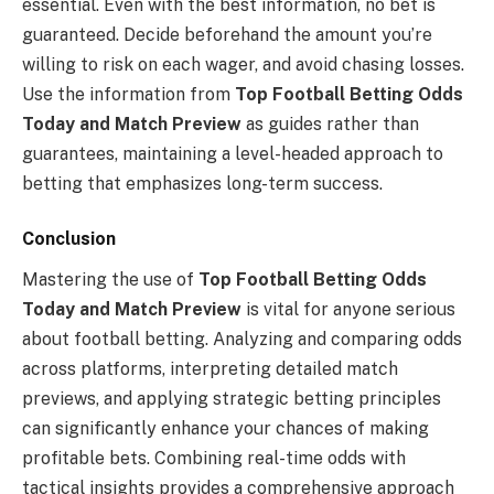
essential. Even with the best information, no bet is
guaranteed. Decide beforehand the amount you’re
willing to risk on each wager, and avoid chasing losses.
Use the information from
Top Football Betting Odds
Today and Match Preview
as guides rather than
guarantees, maintaining a level-headed approach to
betting that emphasizes long-term success.
Conclusion
Mastering the use of
Top Football Betting Odds
Today and Match Preview
is vital for anyone serious
about football betting. Analyzing and comparing odds
across platforms, interpreting detailed match
previews, and applying strategic betting principles
can significantly enhance your chances of making
profitable bets. Combining real-time odds with
tactical insights provides a comprehensive approach